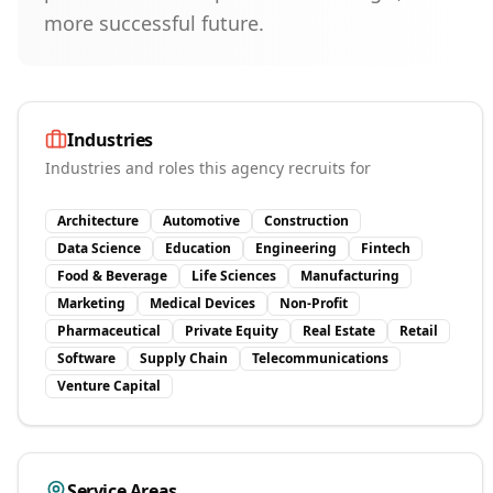
more successful future.
Industries
Industries and roles this agency recruits for
Architecture
Automotive
Construction
Data Science
Education
Engineering
Fintech
Food & Beverage
Life Sciences
Manufacturing
Marketing
Medical Devices
Non-Profit
Pharmaceutical
Private Equity
Real Estate
Retail
Software
Supply Chain
Telecommunications
Venture Capital
Service Areas