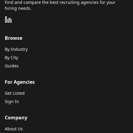
Find and compare the best recruiting agencies for your
hiring needs.
Browse
By Industry
By City
Guides
For Agencies
Get Listed
Sign In
Company
About Us