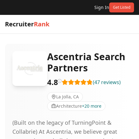
Sign In
Get Listed
Recruiter
Rank
Ascentria Search
Partners
4.8
(
47
reviews
)
La Jolla, CA
Architecture
+
20
more
(Built on the legacy of TurningPoint &
Collabrie) At Ascentria, we believe great