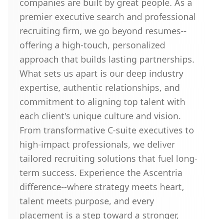
companies are built by great people. As a
premier executive search and professional
recruiting firm, we go beyond resumes--
offering a high-touch, personalized
approach that builds lasting partnerships.
What sets us apart is our deep industry
expertise, authentic relationships, and
commitment to aligning top talent with
each client's unique culture and vision.
From transformative C-suite executives to
high-impact professionals, we deliver
tailored recruiting solutions that fuel long-
term success. Experience the Ascentria
difference--where strategy meets heart,
talent meets purpose, and every
placement is a step toward a stronger,