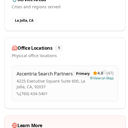
Cities and regions served
La Jolla, CA
Office Locations
1
Physical office locations
4.8
(
47
)
Ascentria Search Partners
Primary
View on Map
4225 Executive Square Suite 600, La
Jolla, CA, 92037
(760) 434-5401
Learn More