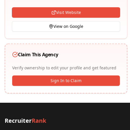
Visit Website
View on Google
Claim This Agency
Verify ownership to edit your profile and get featured
Sign In to Claim
Recruiter
Rank