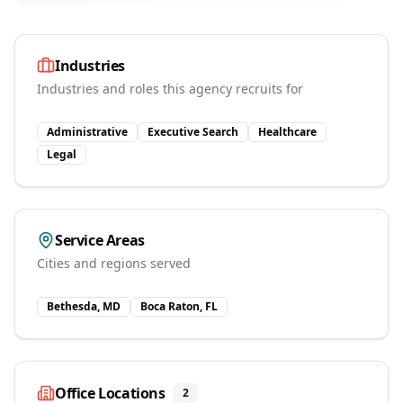
Industries
Industries and roles this agency recruits for
Administrative
Executive Search
Healthcare
Legal
Service Areas
Cities and regions served
Bethesda, MD
Boca Raton, FL
Office Locations
2