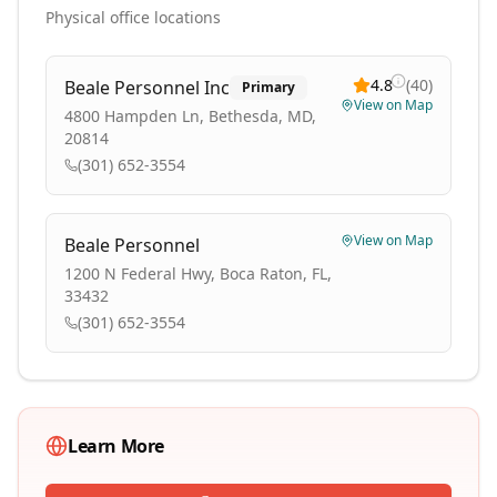
Physical office locations
4.8
(
40
)
Beale Personnel Inc
Primary
View on Map
4800 Hampden Ln, Bethesda, MD,
20814
(301) 652-3554
View on Map
Beale Personnel
1200 N Federal Hwy, Boca Raton, FL,
33432
(301) 652-3554
Learn More