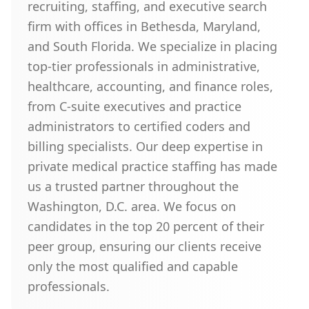
recruiting, staffing, and executive search
firm with offices in Bethesda, Maryland,
and South Florida. We specialize in placing
top-tier professionals in administrative,
healthcare, accounting, and finance roles,
from C-suite executives and practice
administrators to certified coders and
billing specialists. Our deep expertise in
private medical practice staffing has made
us a trusted partner throughout the
Washington, D.C. area. We focus on
candidates in the top 20 percent of their
peer group, ensuring our clients receive
only the most qualified and capable
professionals.