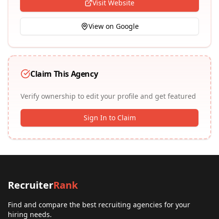
Visit Website
View on Google
Claim This Agency
Verify ownership to edit your profile and get featured
Sign In to Claim
Recruiter
Rank
Find and compare the best recruiting agencies for your
hiring needs.