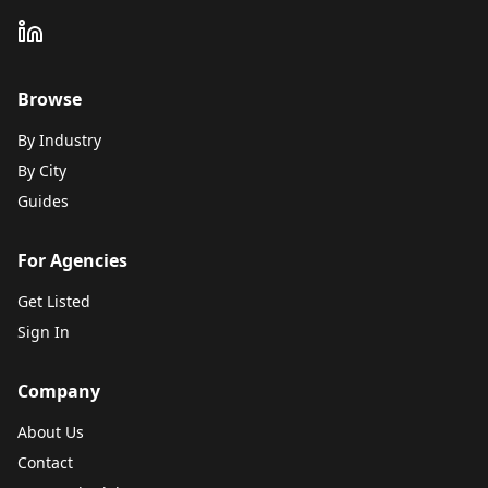
Browse
By Industry
By City
Guides
For Agencies
Get Listed
Sign In
Company
About Us
Contact