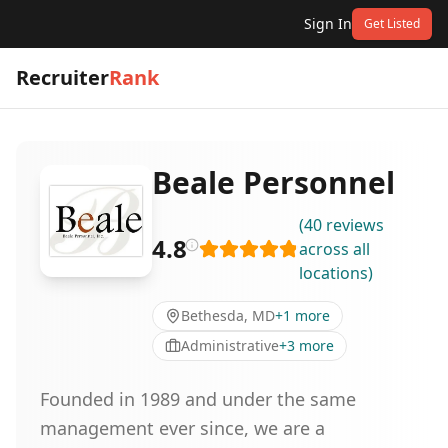
Sign In
Get Listed
Recruiter
Rank
Beale Personnel
(
40
reviews
4.8
across all
locations
)
Bethesda, MD
+
1
more
Administrative
+
3
more
Founded in 1989 and under the same
management ever since, we are a