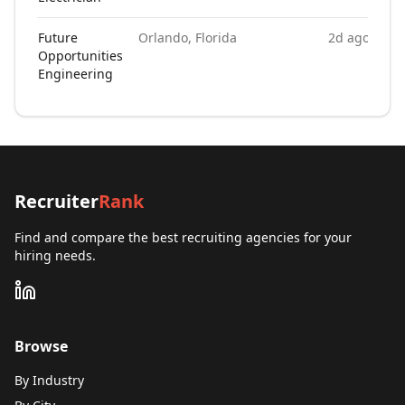
Future
Orlando, Florida
2d ago
Opportunities
Engineering
Recruiter
Rank
Find and compare the best recruiting agencies for your
hiring needs.
Browse
By Industry