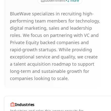
Government
+
2
more
BlueWave specializes in recruiting high-
performing team members for technology,
digital marketing, sales and leadership
roles. We focus on partnering with VC and
Private Equity backed companies and
rapid-growth startups. While providing
exceptional service and quality, we create
a talent acquisition roadmap to support
long-term and sustainable growth for
companies looking to scale.
Industries
Industries and roles this agency recruits for