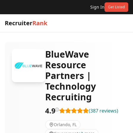
Sign In
Get Listed
Recruiter
Rank
BlueWave
Resource
Partners |
Technology
Recruiting
4.9
(
387
reviews
)
Orlando, FL