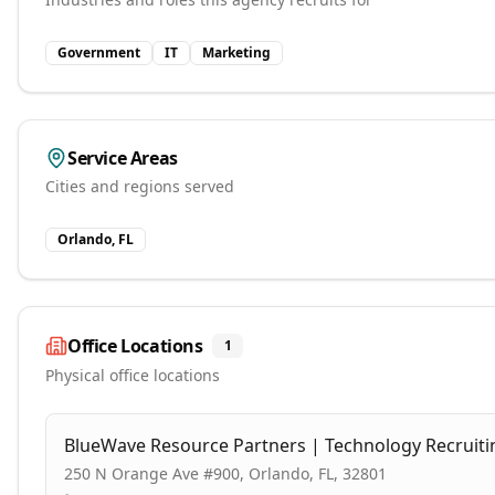
Government
IT
Marketing
Service Areas
Cities and regions served
Orlando, FL
Office Locations
1
Physical office locations
BlueWave Resource Partners | Technology Recruiti
250 N Orange Ave #900, Orlando, FL, 32801