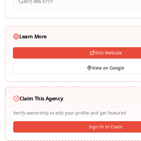
(407) 986-5777
Learn More
Visit Website
View on Google
Claim This Agency
Verify ownership to edit your profile and get featured
Sign In to Claim