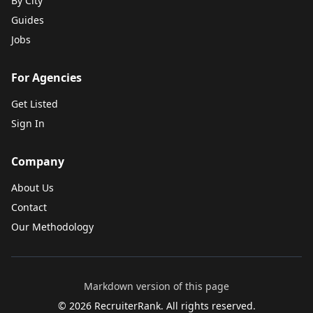
By City
Guides
Jobs
For Agencies
Get Listed
Sign In
Company
About Us
Contact
Our Methodology
Markdown version of this page
©
2026
RecruiterRank. All rights reserved.