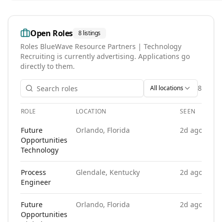
Open Roles
8
listings
Roles
BlueWave Resource Partners | Technology
Recruiting
is currently advertising. Applications go
directly to them.
8
All locations
ROLE
LOCATION
SEEN
Open roles at
BlueWave Resource Partners | Technology Rec
Future
Orlando, Florida
2d ago
Opportunities
Technology
Process
Glendale, Kentucky
2d ago
Engineer
Future
Orlando, Florida
2d ago
Opportunities