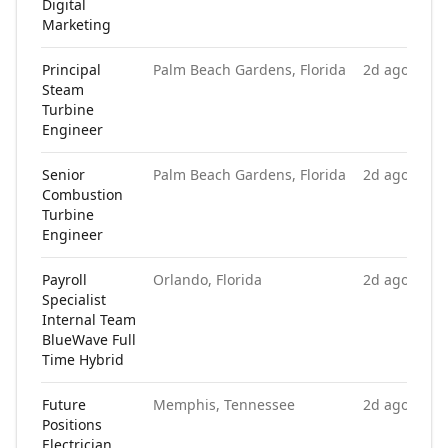
Digital
Marketing
Principal
Palm Beach Gardens, Florida
2d ago
Steam
Turbine
Engineer
Senior
Palm Beach Gardens, Florida
2d ago
Combustion
Turbine
Engineer
Payroll
Orlando, Florida
2d ago
Specialist
Internal Team
BlueWave Full
Time Hybrid
Future
Memphis, Tennessee
2d ago
Positions
Electrician