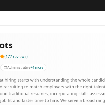
ots
(
177
reviews
)
Administrative
+
4
more
reat hiring starts with understanding the whole cand
d recruiting to match employers with the right tale
ond traditional resumes, incorporating skills asses
 job fit and faster time to hire. We serve a broad rang