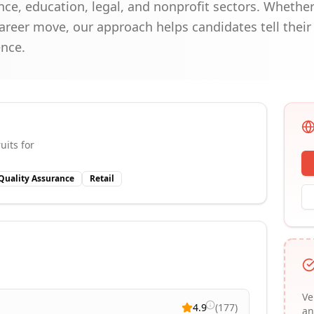
nce, education, legal, and nonprofit sectors. Whethe
reer move, our approach helps candidates tell their 
ence.
uits for
Quality Assurance
Retail
Ve
4.9
(
177
)
an