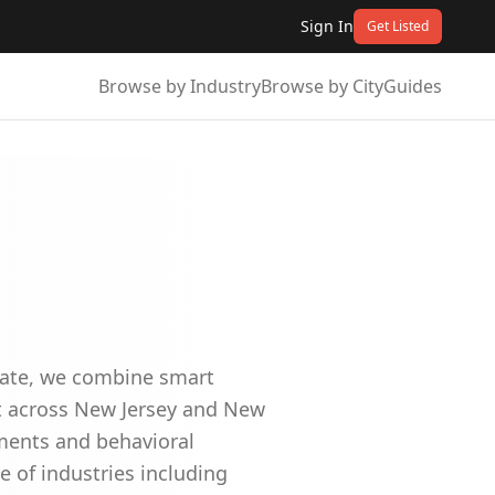
Sign In
Get Listed
Browse by Industry
Browse by City
Guides
idate, we combine smart
nt across New Jersey and New
sments and behavioral
e of industries including