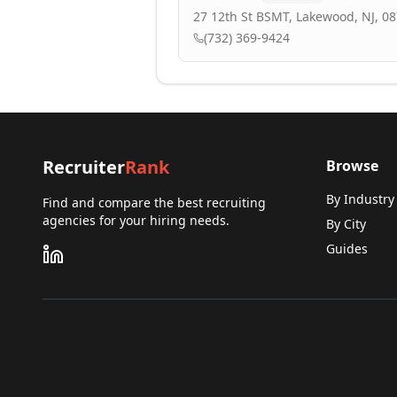
27 12th St BSMT, Lakewood, NJ, 0
(732) 369-9424
Recruiter
Rank
Browse
By Industry
Find and compare the best recruiting
agencies for your hiring needs.
By City
Guides