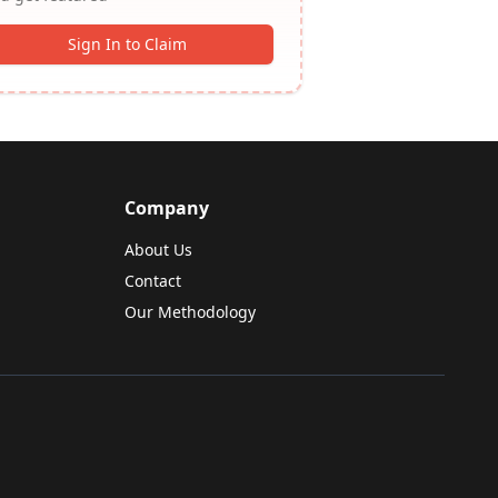
Sign In to Claim
Company
About Us
Contact
Our Methodology