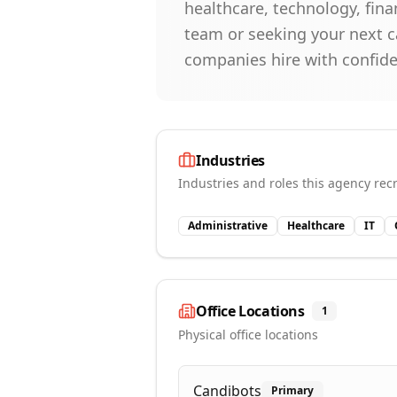
healthcare, technology, fina
team or seeking your next ca
companies hire with confid
Industries
Industries and roles this agency recr
Administrative
Healthcare
IT
Office Locations
1
Physical office locations
Candibots
Primary