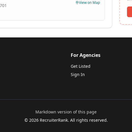
View on Map
8701
For Agencies
Get Listed
Sign In
Markdown version of this page
©
2026
RecruiterRank. All rights reserved.