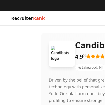
Recruiter
Rank
Candib
4.9
Lakewood, NJ
Driven by the belief that g
technology with personalize
York. Our platform goes bey
profiling to ensure stronger