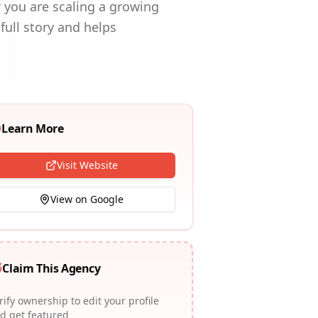
r you are scaling a growing
full story and helps
Learn More
Visit Website
View on Google
Claim This Agency
rify ownership to edit your profile
d get featured