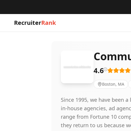
Recruiter
Rank
Commun
4.6
Boston, MA
Since 1995, we have been a l
in-house agencies, ad agenc
range from Fortune 10 compa
they return to us because w