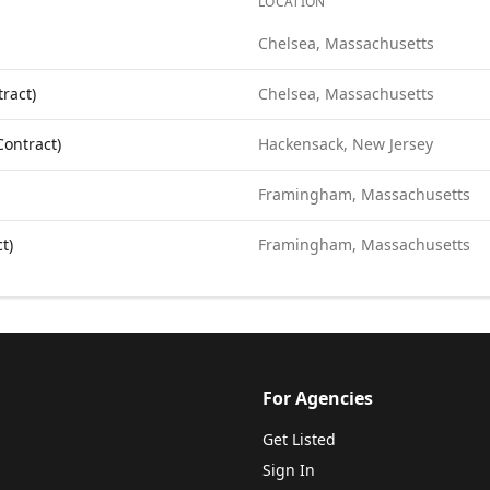
LOCATION
borative
. Each role links to the agency's own posting.
Chelsea, Massachusetts
ract)
Chelsea, Massachusetts
Contract)
Hackensack, New Jersey
Framingham, Massachusetts
t)
Framingham, Massachusetts
For Agencies
Get Listed
Sign In