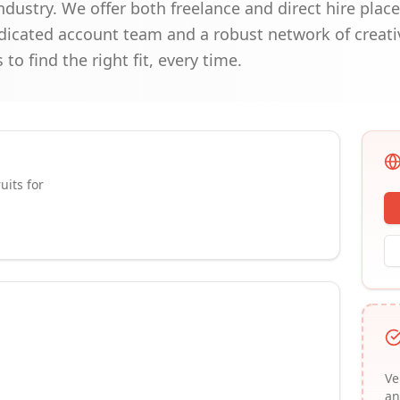
dustry. We offer both freelance and direct hire placem
edicated account team and a robust network of creati
to find the right fit, every time.
uits for
Ve
an