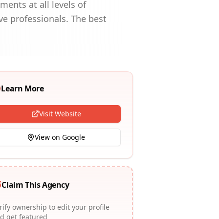
ents at all levels of
ve professionals. The best
Learn More
Visit Website
View on Google
Claim This Agency
rify ownership to edit your profile
d get featured