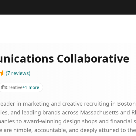
ications Collaborative
(
7
reviews
)
Creative
+
1
more
eader in marketing and creative recruiting in Boston,
ies, and leading brands across Massachusetts and Rh
nies to award-winning design shops and financial s
e are nimble, accountable, and deeply attuned to t