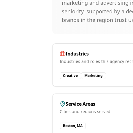
marketing and advertising in
seniority, supported by a d
brands in the region trust us 
Industries
Industries and roles this agency recr
Creative
Marketing
Service Areas
Cities and regions served
Boston, MA