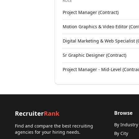
ROLE
Open roles at
Communications Colla
Project Manager (Contract)
Motion Graphics & Video Editor (Cont
Digital Marketing & Web Specialist (
Sr Graphic Designer (Contract)
Project Manager - Mid-Level (Contrac
Recruiter
Rank
Browse
By Industry
Find and compare the best recruiting
agencies for your hiring needs.
By City