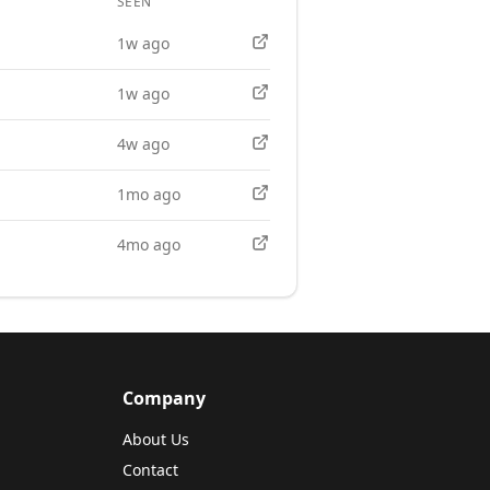
SEEN
APPLY
1w ago
1w ago
4w ago
1mo ago
4mo ago
Company
About Us
Contact