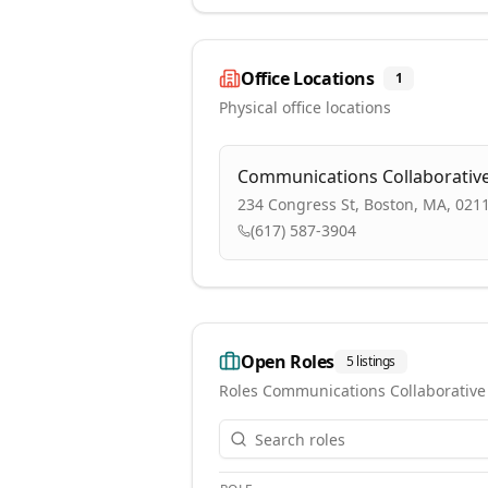
Office Locations
1
Physical office locations
Communications Collaborativ
234 Congress St, Boston, MA, 021
(617) 587-3904
Open Roles
5
listings
Roles
Communications Collaborative