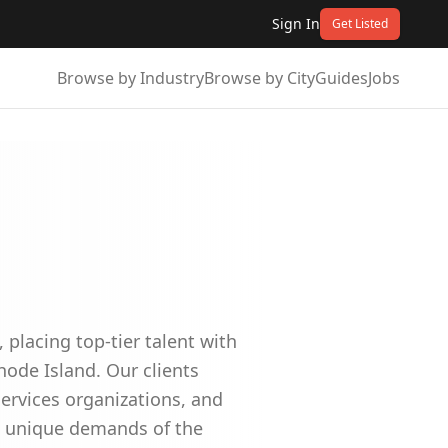
Sign In
Get Listed
Browse by Industry
Browse by City
Guides
Jobs
 placing top-tier talent with
ode Island. Our clients
ervices organizations, and
he unique demands of the