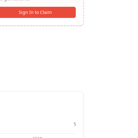
Sign In to Claim
5