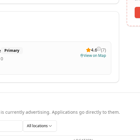
4.6
(
7
)
e
Primary
View on Map
10
is currently advertising. Applications go directly to them.
All locations