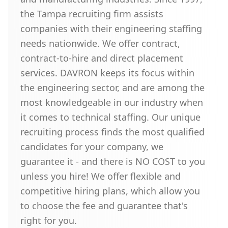
the Tampa recruiting firm assists
companies with their engineering staffing
needs nationwide. We offer contract,
contract-to-hire and direct placement
services. DAVRON keeps its focus within
the engineering sector, and are among the
most knowledgeable in our industry when
it comes to technical staffing. Our unique
recruiting process finds the most qualified
candidates for your company, we
guarantee it - and there is NO COST to you
unless you hire! We offer flexible and
competitive hiring plans, which allow you
to choose the fee and guarantee that's
right for you.