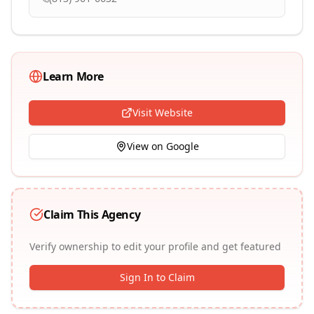
Learn More
Visit Website
View on Google
Claim This Agency
Verify ownership to edit your profile and get featured
Sign In to Claim