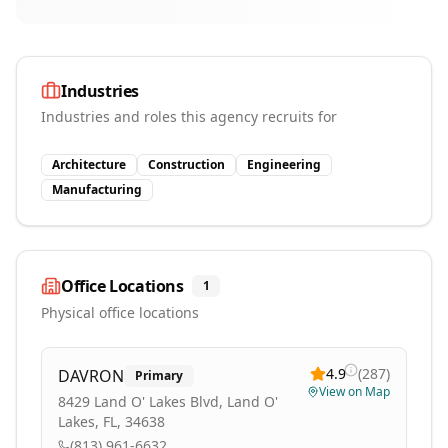
Industries
Industries and roles this agency recruits for
Architecture
Construction
Engineering
Manufacturing
Office Locations
1
Physical office locations
4.9
(
287
)
DAVRON
Primary
View on Map
8429 Land O' Lakes Blvd, Land O'
Lakes, FL, 34638
(813) 961-6632