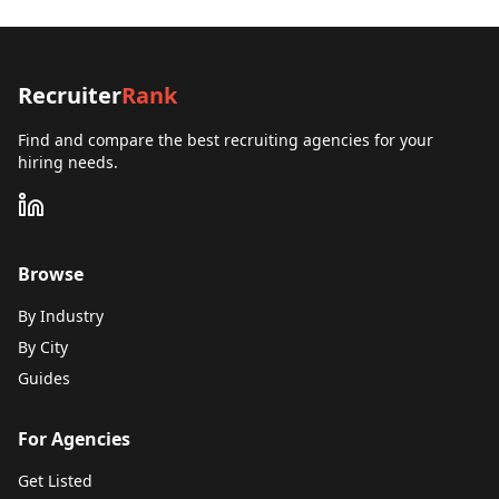
Recruiter
Rank
Find and compare the best recruiting agencies for your
hiring needs.
Browse
By Industry
By City
Guides
For Agencies
Get Listed