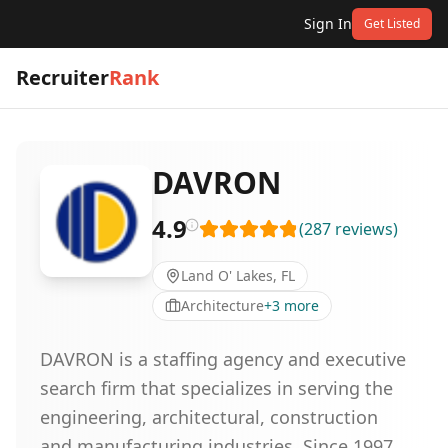
Sign In
Get Listed
Recruiter
Rank
DAVRON
4.9
(
287
reviews
)
Land O' Lakes, FL
Architecture
+
3
more
DAVRON is a staffing agency and executive
search firm that specializes in serving the
engineering, architectural, construction
and manufacturing industries. Since 1997,