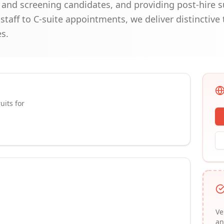
g and screening candidates, and providing post-hire 
 staff to C-suite appointments, we deliver distinctive
s.
uits for
Ve
an