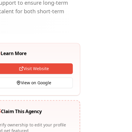
support to ensure long-term
 talent for both short-term
Learn More
Visit Website
View on Google
Claim This Agency
rify ownership to edit your profile
d get featured