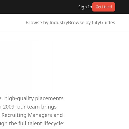
Sign In
Get Listed
Browse by Industry
Browse by City
Guides
e, high-quality placements
n 2009, our team brings
e Recruiting Managers and
h the full talent lifecycle: