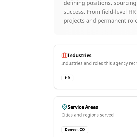
defining positions, sourcin
success. From field-level HR
projects and permanent role
Industries
Industries and roles this agency recr
HR
Service Areas
Cities and regions served
Denver, CO