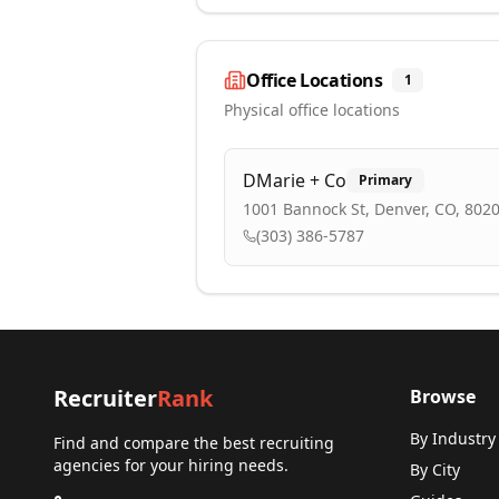
Office Locations
1
Physical office locations
DMarie + Co
Primary
1001 Bannock St, Denver, CO, 802
(303) 386-5787
Recruiter
Rank
Browse
By Industry
Find and compare the best recruiting
agencies for your hiring needs.
By City