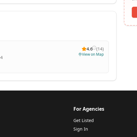
4.6
(
14
)
View on Map
04
For Agencies
Get Listed
Sign In