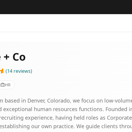
 + Co
(
14
reviews
)
HR
rm based in Denver, Colorado, we focus on low-volum
ld exceptional human resources functions. Founded i
ecruiting experience, having held roles as Corporat
establishing our own practice. We guide clients throug