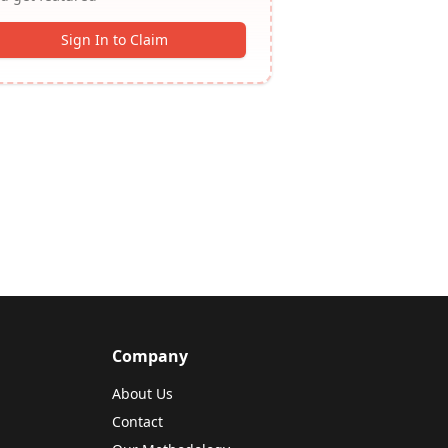
Sign In to Claim
Company
About Us
Contact