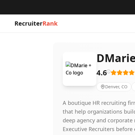
Recruiter
Rank
DMarie
4.6
Denver, CO
A boutique HR recruiting fi
that help organizations bui
deep agency and corporate r
Executive Recruiters before 