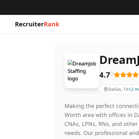
Recruiter
Rank
DreamJ
4.7
Dallas, TX
+
2
m
Making the perfect connecti
Worth area with offices in D
CNAs, LPNs, RNs, and other 
needs. Our professional and 