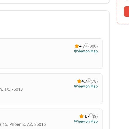
4.7
(
380
)
View on Map
4.7
(
78
)
View on Map
n, TX, 76013
4.7
(
9
)
View on Map
a 15, Phoenix, AZ, 85016