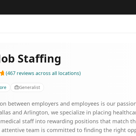
ob Staffing
(
467
reviews
across all locations
)
ore
Generalist
on between employers and employees is our passion.
allas and Arlington, we specialize in placing healthca
medical staff into rewarding positions that match the
attentive team is committed to finding the right opp