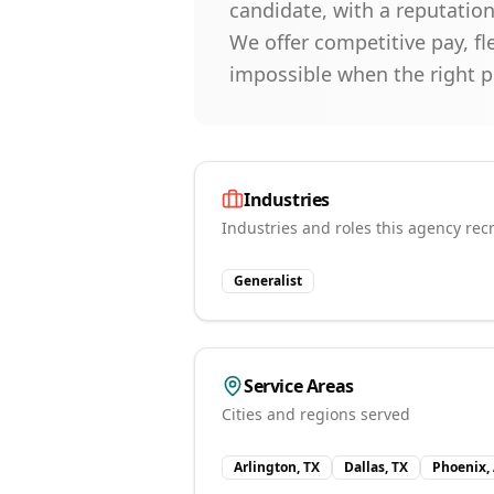
candidate, with a reputation
We offer competitive pay, fl
impossible when the right 
Industries
Industries and roles this agency recr
Generalist
Service Areas
Cities and regions served
Arlington, TX
Dallas, TX
Phoenix,