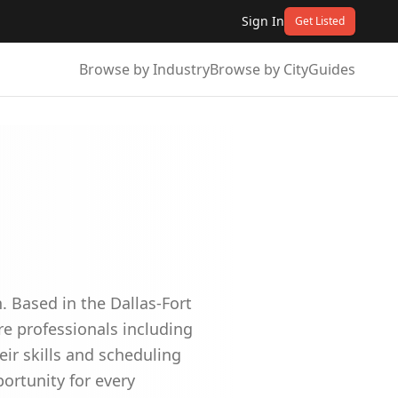
Sign In
Get Listed
Browse by Industry
Browse by City
Guides
 Based in the Dallas-Fort
re professionals including
ir skills and scheduling
ortunity for every