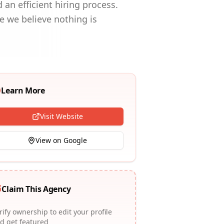
an efficient hiring process.
se we believe nothing is
Learn More
Visit Website
View on Google
Claim This Agency
rify ownership to edit your profile
d get featured