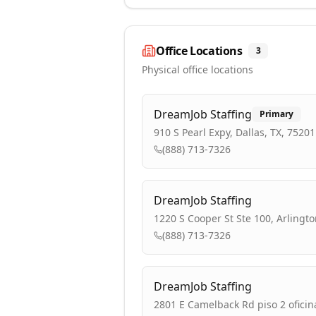
Office Locations
3
Physical office locations
DreamJob Staffing
Primary
910 S Pearl Expy, Dallas, TX, 75201
(888) 713-7326
DreamJob Staffing
1220 S Cooper St Ste 100, Arlingto
(888) 713-7326
DreamJob Staffing
2801 E Camelback Rd piso 2 oficin