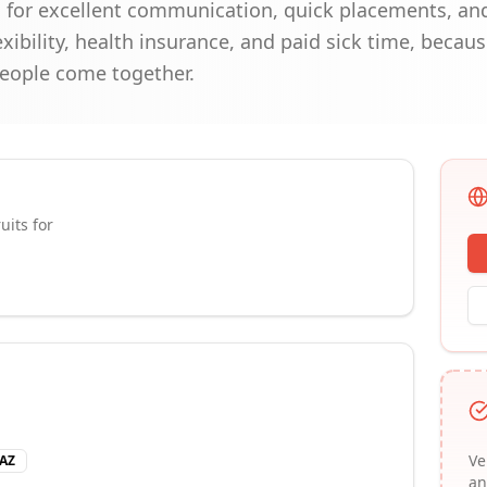
 for excellent communication, quick placements, and 
exibility, health insurance, and paid sick time, becau
people come together.
uits for
Ve
 AZ
an