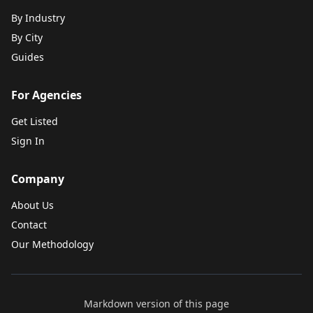
By Industry
By City
Guides
For Agencies
Get Listed
Sign In
Company
About Us
Contact
Our Methodology
Markdown version of this page