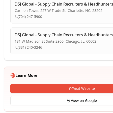
DSJ Global - Supply Chain Recruiters & Headhunter
Carillon Tower, 227 W Trade St, Charlotte, NC, 28202
(704) 247-5900
DSJ Global - Supply Chain Recruiters & Headhunter
181 W Madison St Suite 2900, Chicago, IL, 60602
(331) 240-3246
Learn More
Visit Website
View on Google