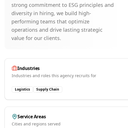
strong commitment to ESG principles and
diversity in hiring, we build high-
performing teams that optimize
operations and drive lasting strategic
value for our clients.
Industries
Industries and roles this agency recruits for
Logistics
Supply Chain
Service Areas
Cities and regions served