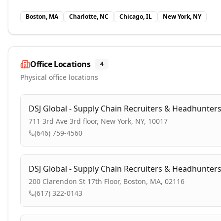
Boston, MA
Charlotte, NC
Chicago, IL
New York, NY
Office Locations
4
Physical office locations
DSJ Global - Supply Chain Recruiters & Headhunter
711 3rd Ave 3rd floor, New York, NY, 10017
(646) 759-4560
DSJ Global - Supply Chain Recruiters & Headhunter
200 Clarendon St 17th Floor, Boston, MA, 02116
(617) 322-0143