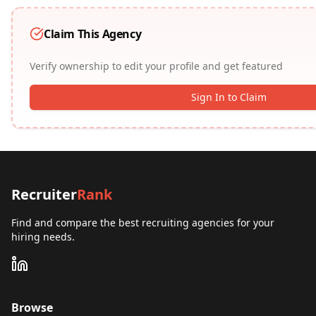
Claim This Agency
Verify ownership to edit your profile and get featured
Sign In to Claim
Recruiter
Rank
Find and compare the best recruiting agencies for your
hiring needs.
Browse