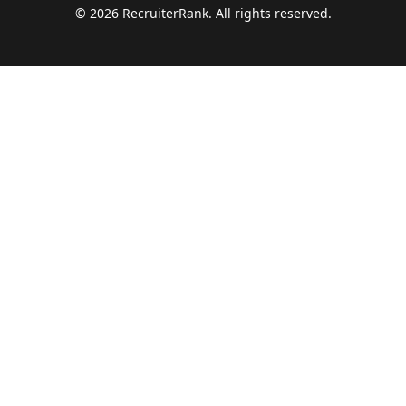
©
2026
RecruiterRank. All rights reserved.