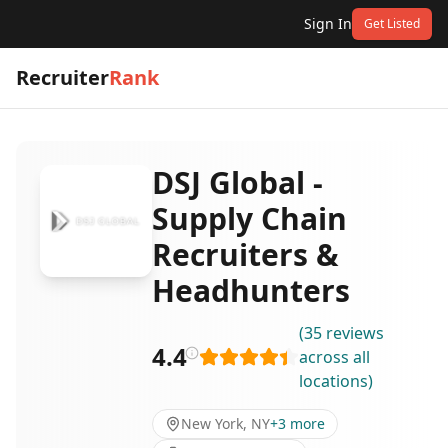
Sign In
Get Listed
Recruiter
Rank
DSJ Global -
Supply Chain
Recruiters &
Headhunters
(
35
reviews
4.4
across all
locations
)
New York, NY
+
3
more