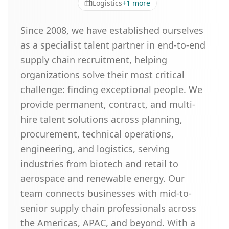
Logistics
+
1
more
Since 2008, we have established ourselves
as a specialist talent partner in end-to-end
supply chain recruitment, helping
organizations solve their most critical
challenge: finding exceptional people. We
provide permanent, contract, and multi-
hire talent solutions across planning,
procurement, technical operations,
engineering, and logistics, serving
industries from biotech and retail to
aerospace and renewable energy. Our
team connects businesses with mid-to-
senior supply chain professionals across
the Americas, APAC, and beyond. With a