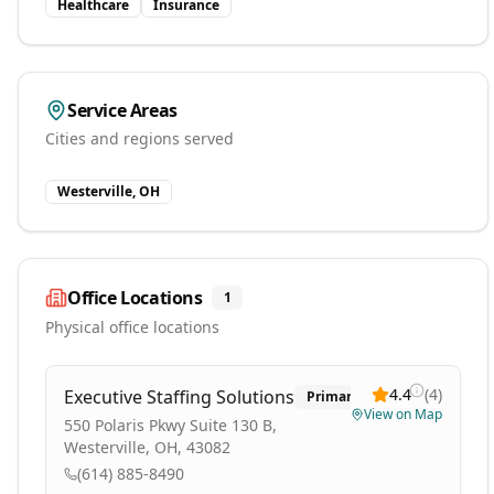
Healthcare
Insurance
Service Areas
Cities and regions served
Westerville, OH
Office Locations
1
Physical office locations
4.4
(
4
)
Executive Staffing Solutions
Primary
View on Map
550 Polaris Pkwy Suite 130 B,
Westerville, OH, 43082
(614) 885-8490