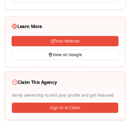
Learn More
Visit Website
View on Google
Claim This Agency
Verify ownership to edit your profile and get featured
Sign In to Claim