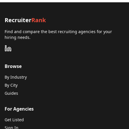
Recruiter
Rank
Find and compare the best recruiting agencies for your
hiring needs.
Browse
By Industry
By City
Guides
For Agencies
Get Listed
Sign In