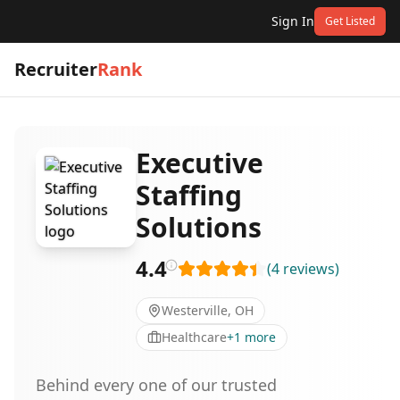
Sign In
Get Listed
Recruiter
Rank
Executive
Staffing
Solutions
4.4
(
4
reviews
)
Westerville, OH
Healthcare
+
1
more
Behind every one of our trusted