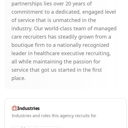
partnerships lies over 20 years of
commitment to a dedicated, engaged level
of service that is unmatched in the
industry. Our world-class team of managed
care recruiters has steadily grown from a
boutique firm to a nationally recognized
leader in healthcare executive recruiting,
all while maintaining the passion for
service that got us started in the first
place.
Industries
Industries and roles this agency recruits for