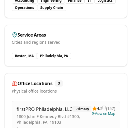
Accounting
Engineering
Finance
IT
Logistics
Operations
Supply Chain
Service Areas
Cities and regions served
Boston, MA
Philadelphia, PA
Office Locations
3
Physical office locations
4.5
(
157
)
firstPRO Philadelphia, LLC
Primary
View on Map
1800 John F Kennedy Blvd #1300,
Philadelphia, PA, 19103