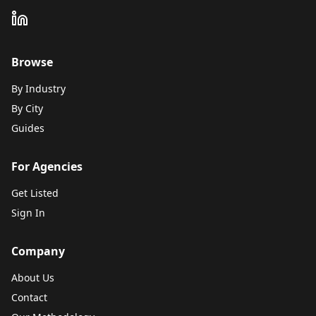
Browse
By Industry
By City
Guides
For Agencies
Get Listed
Sign In
Company
About Us
Contact