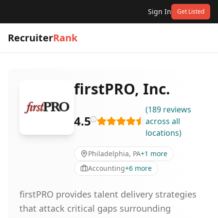
Sign In
Get Listed
Recruiter
Rank
firstPRO, Inc.
(
189
reviews
4.5
across all
locations
)
Philadelphia, PA
+
1
more
Accounting
+
6
more
firstPRO provides talent delivery strategies
that attack critical gaps surrounding