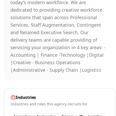
today's modern workforce. We are
dedicated to providing creative workforce
solutions that span across Professional
Services, Staff Augmentation, Contingent
and Retained Executive Search. Our
delivery teams are capable providing of
servicing your organization in 4 key areas: -
Accounting | Finance -Technology |Digital
|Creative - Business Operations
|Administrative - Supply Chain |Logistics
Industries
Industries and roles this agency recruits for