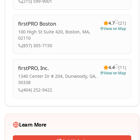
(215) 599-9001
4.7
(
21
)
firstPRO Boston
View on Map
100 High St Suite 420, Boston, MA,
02110
(857) 305-7150
4.4
(
11
)
firstPRO, Inc.
View on Map
1340 Center Dr # 204, Dunwoody, GA,
30338
(404) 252-9422
Learn More