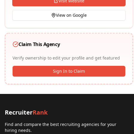
Visit Website
View on Google
Claim This Agency
Verify ownership to edit your profile and get featured
Sign In to Claim
Recruiter
Rank
Find and compare the best recruiting agencies for your
hiring needs.