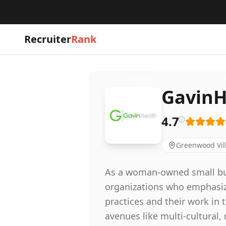
Recruiter
Rank
GavinH
4.7
Greenwood Vil
As a woman-owned small busi
organizations who emphasize 
practices and their work in
avenues like multi-cultural,