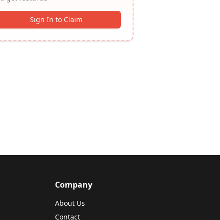
Sign In to Claim
Company
About Us
Contact