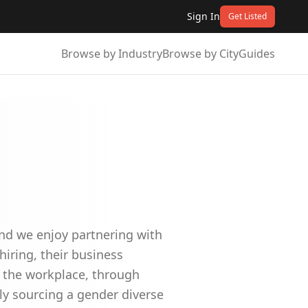
Sign In
Get Listed
Browse by Industry
Browse by City
Guides
nd we enjoy partnering with
hiring, their business
g the workplace, through
ely sourcing a gender diverse