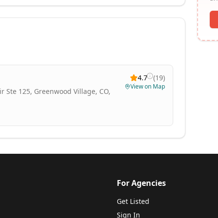
4.7
(
19
)
View on Map
Cir Ste 125, Greenwood Village, CO,
For Agencies
Get Listed
Sign In