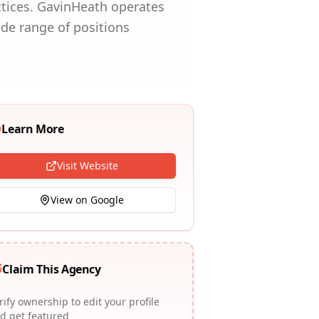
ctices. GavinHeath operates
ide range of positions
Learn More
Visit Website
View on Google
Claim This Agency
rify ownership to edit your profile
d get featured