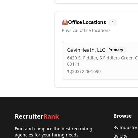
Office Locations
1
Physical office locations
GavinHeath, LLC
Primary
6430 S. Fiddler, S Fiddlers Green 
80111
(303) 228-1690
Recruiter
Rank
Browse
By Industry
Find and compare the best recruiting
agencies for your hiring needs.
By City