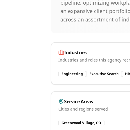
pipeline, optimizing workpl
an expansive client portfoli
across an assortment of ind
Industries
Industries and roles this agency recr
Engineering
Executive Search
HR
Service Areas
Cities and regions served
Greenwood Village, CO