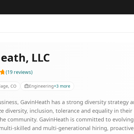
eath, LLC
(
19
reviews
)
lage, CO
Engineering
+
3
more
ness, GavinHeath has a strong diversity strategy a
diversity, inclusion, tolerance and equality in their 
 the community. GavinHeath is committed to evolvin
 multi-skilled and multi-generational hiring, proactiv