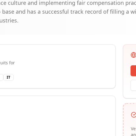
ace culture and implementing fair compensation pra
o base and has a successful track record of filling a w
ustries.
uits for
IT
Ve
an