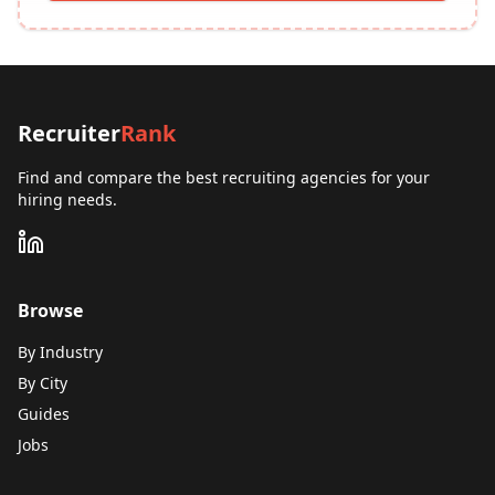
Recruiter
Rank
Find and compare the best recruiting agencies for your
hiring needs.
Browse
By Industry
By City
Guides
Jobs