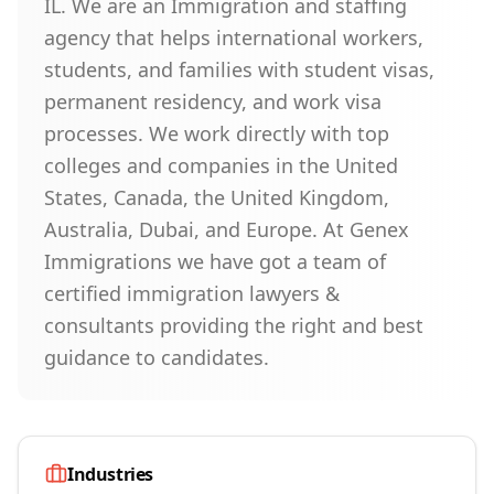
IL. We are an Immigration and staffing
agency that helps international workers,
students, and families with student visas,
permanent residency, and work visa
processes. We work directly with top
colleges and companies in the United
States, Canada, the United Kingdom,
Australia, Dubai, and Europe. At Genex
Immigrations we have got a team of
certified immigration lawyers &
consultants providing the right and best
guidance to candidates.
Industries