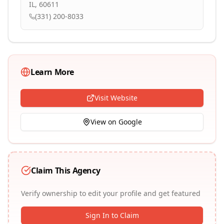
IL, 60611
(331) 200-8033
Learn More
Visit Website
View on Google
Claim This Agency
Verify ownership to edit your profile and get featured
Sign In to Claim