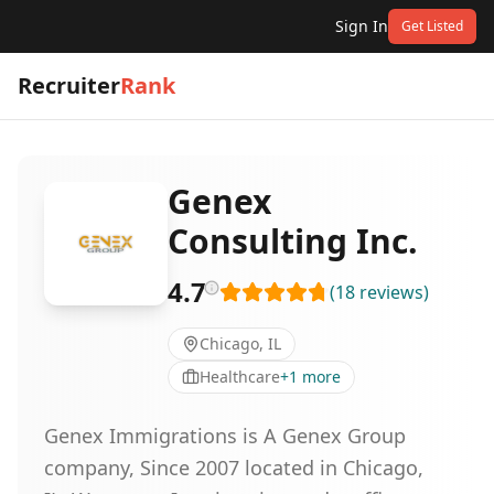
Sign In
Get Listed
Recruiter
Rank
Genex
Consulting Inc.
4.7
(
18
reviews
)
Chicago, IL
Healthcare
+
1
more
Genex Immigrations is A Genex Group
company, Since 2007 located in Chicago,