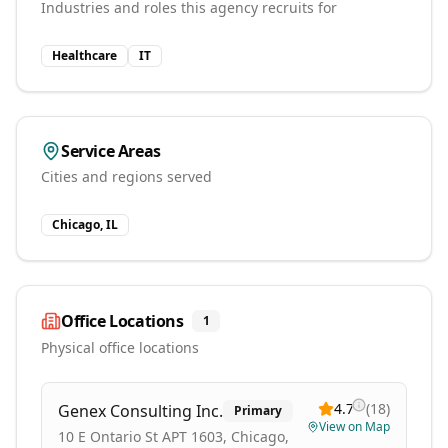
Industries and roles this agency recruits for
Healthcare
IT
Service Areas
Cities and regions served
Chicago, IL
Office Locations
1
Physical office locations
4.7
(
18
)
Genex Consulting Inc.
Primary
View on Map
10 E Ontario St APT 1603, Chicago,