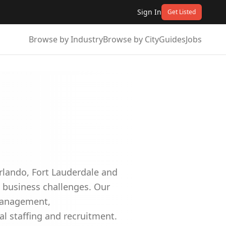
Sign In
Get Listed
Browse by Industry
Browse by City
Guides
Jobs
Orlando, Fort Lauderdale and
t business challenges. Our
 management,
al staffing and recruitment.