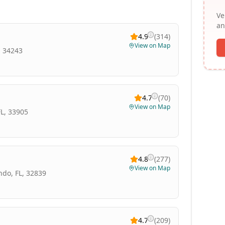
Ve
an
4.9
(
314
)
View on Map
, 34243
4.7
(
70
)
View on Map
FL, 33905
4.8
(
277
)
View on Map
ndo, FL, 32839
4.7
(
209
)