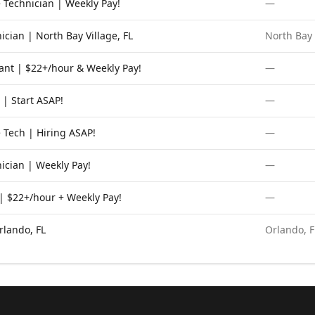
 Technician | Weekly Pay!
—
cian | North Bay Village, FL
North Bay 
ant | $22+/hour & Weekly Pay!
—
 | Start ASAP!
—
 Tech | Hiring ASAP!
—
ician | Weekly Pay!
—
 $22+/hour + Weekly Pay!
—
rlando, FL
Orlando, F