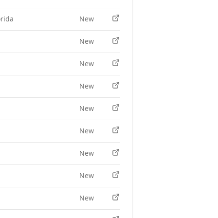
rida
New
New
New
New
New
New
New
New
New