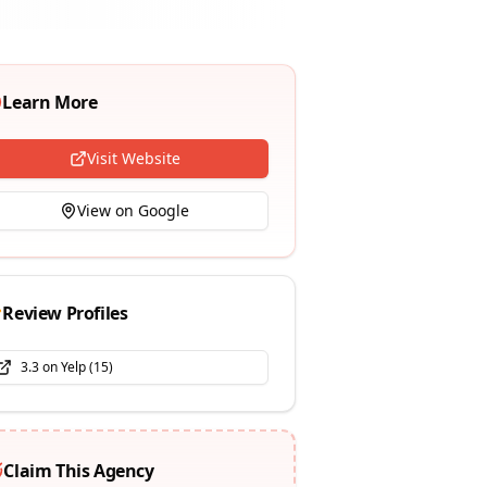
Learn More
Visit Website
View on Google
Review Profiles
3.3
on
Yelp
(
15
)
Claim This Agency