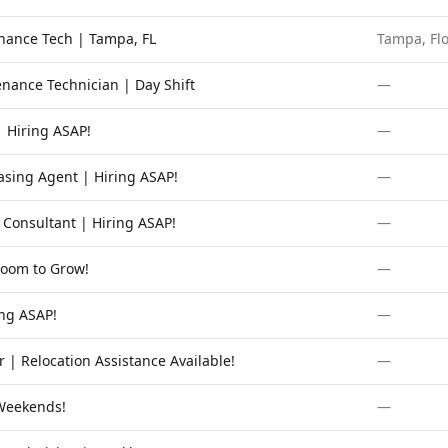
enance Tech | Tampa, FL
Tampa, Flo
nance Technician | Day Shift
—
| Hiring ASAP!
—
asing Agent | Hiring ASAP!
—
 Consultant | Hiring ASAP!
—
Room to Grow!
—
ng ASAP!
—
 | Relocation Assistance Available!
—
Weekends!
—