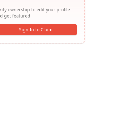
rify ownership to edit your profile
d get featured
Sign In to Claim