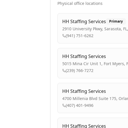
Physical office locations
HH Staffing Services
Primary
2910 University Pkwy, Sarasota, FL
(941) 751-6262
HH Staffing Services
5015 Mina Cir Unit 1, Fort Myers, 
(239) 766-7272
HH Staffing Services
4700 Millenia Blvd Suite 175, Orla
(407) 401-9496
HH Staffing Services