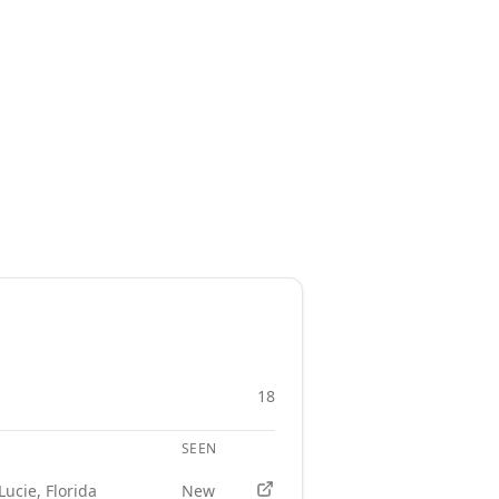
18
SEEN
APPLY
Lucie, Florida
New