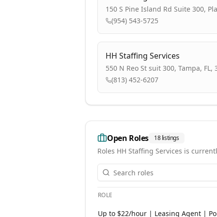
150 S Pine Island Rd Suite 300, Pl
(954) 543-5725
HH Staffing Services
550 N Reo St suit 300, Tampa, FL,
(813) 452-6207
Open Roles
18
listings
Roles
HH Staffing Services
is currentl
ROLE
Open roles at
HH Staffing Services
. 
Up to $22/hour | Leasing Agent | Por