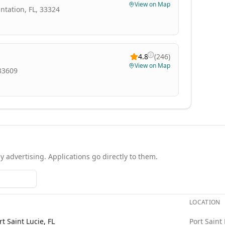
View on Map
antation, FL, 33324
4.8
(
246
)
View on Map
 33609
y advertising. Applications go directly to them.
LOCATION
Each role links to the agency's own posting.
t Saint Lucie, FL
Port Saint 