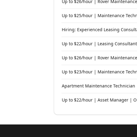
Up to $26/hour | Rover Maintenance
Up to $25/hour | Maintenance Techni
Hiring: Experienced Leasing Consult
Up to $22/hour | Leasing Consultant
Up to $26/hour | Rover Maintenance
Up to $23/hour | Maintenance Techn
Apartment Maintenance Technician |
Up to $22/hour | Asset Manager | O