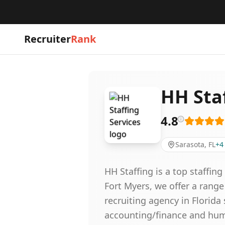
Recruiter
Rank
HH Staf
4.8
Sarasota, FL
+
4
HH Staffing is a top staffin
Fort Myers, we offer a range
recruiting agency in Florid
accounting/finance and human