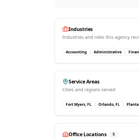
Industries
Industries and roles this agency recr
Accounting
Administrative
Finan
Service Areas
Cities and regions served
Fort Myers, FL
Orlando, FL
Planta
Office Locations
5