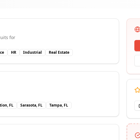
uits for
ce
HR
Industrial
Real Estate
tion, FL
Sarasota, FL
Tampa, FL