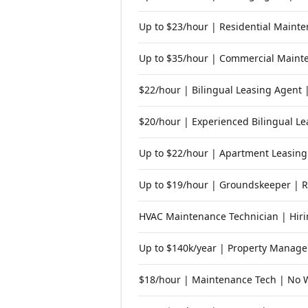
Up to $23/hour | Residential Maint
Up to $35/hour | Commercial Mainte
$22/hour | Bilingual Leasing Agent 
$20/hour | Experienced Bilingual Le
Up to $22/hour | Apartment Leasing
Up to $19/hour | Groundskeeper | 
HVAC Maintenance Technician | Hiri
Up to $140k/year | Property Manager
$18/hour | Maintenance Tech | No 