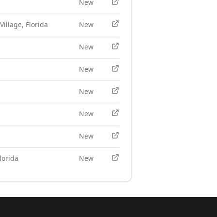
New
Village, Florida
New
New
New
New
New
New
lorida
New