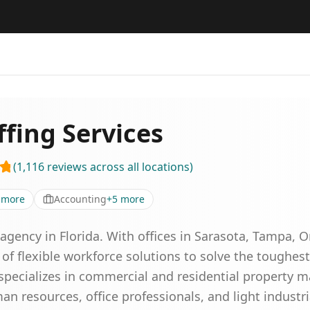
fing Services
(
1,116
reviews
across all locations
)
more
Accounting
+
5
more
g agency in Florida. With offices in Sarasota, Tampa, 
 of flexible workforce solutions to solve the toughes
a specializes in commercial and residential property
 resources, office professionals, and light industri