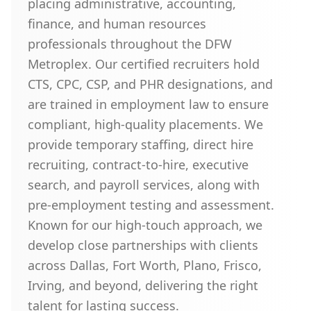
placing administrative, accounting,
finance, and human resources
professionals throughout the DFW
Metroplex. Our certified recruiters hold
CTS, CPC, CSP, and PHR designations, and
are trained in employment law to ensure
compliant, high-quality placements. We
provide temporary staffing, direct hire
recruiting, contract-to-hire, executive
search, and payroll services, along with
pre-employment testing and assessment.
Known for our high-touch approach, we
develop close partnerships with clients
across Dallas, Fort Worth, Plano, Frisco,
Irving, and beyond, delivering the right
talent for lasting success.