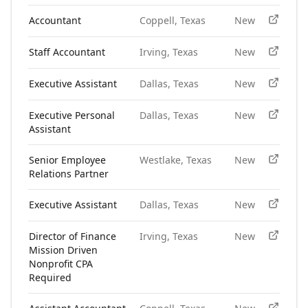
Accountant
Coppell, Texas
New
Staff Accountant
Irving, Texas
New
Executive Assistant
Dallas, Texas
New
Executive Personal
Dallas, Texas
New
Assistant
Senior Employee
Westlake, Texas
New
Relations Partner
Executive Assistant
Dallas, Texas
New
Director of Finance
Irving, Texas
New
Mission Driven
Nonprofit CPA
Required