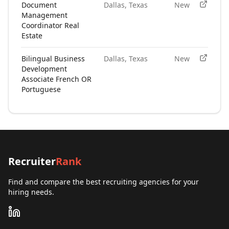
Document
Dallas, Texas
New
Management
Coordinator Real
Estate
Bilingual Business
Dallas, Texas
New
Development
Associate French OR
Portuguese
Recruiter
Rank
Find and compare the best recruiting agencies for your
hiring needs.