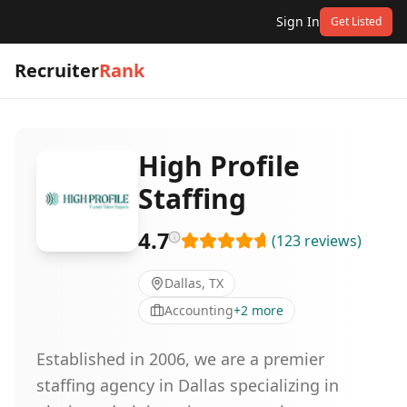
Sign In
Get Listed
Recruiter
Rank
High Profile
Staffing
4.7
(
123
reviews
)
Dallas, TX
Accounting
+
2
more
Established in 2006, we are a premier
staffing agency in Dallas specializing in