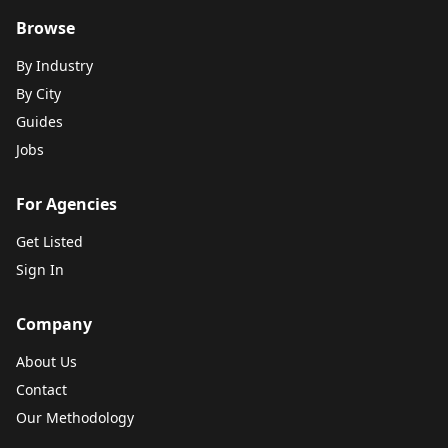
Browse
By Industry
By City
Guides
Jobs
For Agencies
Get Listed
Sign In
Company
About Us
Contact
Our Methodology