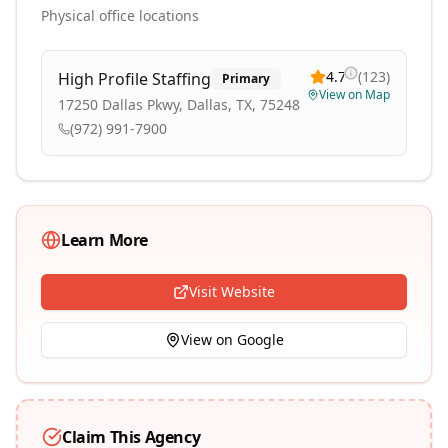
Physical office locations
4.7
(
123
)
High Profile Staffing
Primary
View on Map
17250 Dallas Pkwy, Dallas, TX, 75248
(972) 991-7900
Learn More
Visit Website
View on Google
Claim This Agency