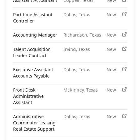
Assistant Accountant
Coppell, Texas
New
Part time Assistant
Dallas, Texas
New
Controller
Accounting Manager
Richardson, Texas
New
Talent Acquisition
Irving, Texas
New
Leader Contract
Executive Assistant
Dallas, Texas
New
Accounts Payable
Front Desk
McKinney, Texas
New
Administrative
Assistant
Administrative
Dallas, Texas
New
Coordinator Leasing
Real Estate Support