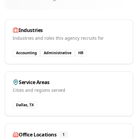
Industries
Industries and roles this agency recruits for
Accounting
Administrative
HR
Service Areas
Cities and regions served
Dallas, TX
Office Locations
1