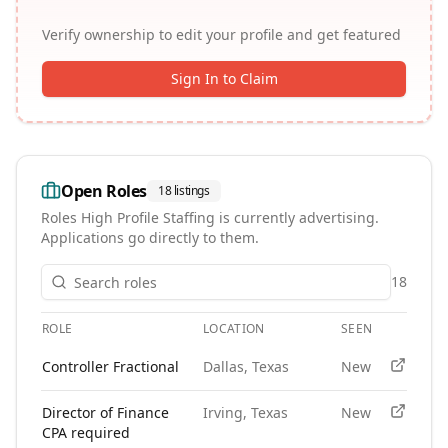
Verify ownership to edit your profile and get featured
Sign In to Claim
Open Roles
18
listings
Roles
High Profile Staffing
is currently advertising.
Applications go directly to them.
18
ROLE
LOCATION
SEEN
APPLY
Open roles at
High Profile Staffing
. Each role links to the ag
Controller Fractional
Dallas, Texas
New
Director of Finance
Irving, Texas
New
CPA required