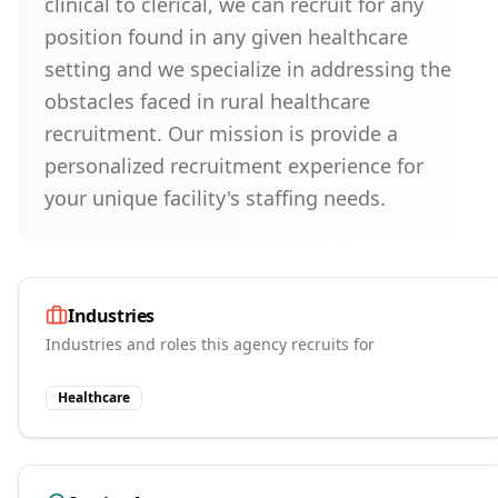
clinical to clerical, we can recruit for any
position found in any given healthcare
setting and we specialize in addressing the
obstacles faced in rural healthcare
recruitment. Our mission is provide a
personalized recruitment experience for
your unique facility's staffing needs.
Industries
Industries and roles this agency recruits for
Healthcare