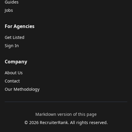
Guides
Jobs
For Agencies
Get Listed
Sign In
Company
About Us
Contact
Our Methodology
Markdown version of this page
©
2026
RecruiterRank. All rights reserved.