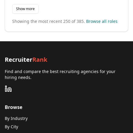
Show more
Showing the most recent
250
of
385
.
Browse all roles
Recruiter
Rank
Find and compare the best recruiting agencies for your
hiring needs.
Browse
By Industry
By City