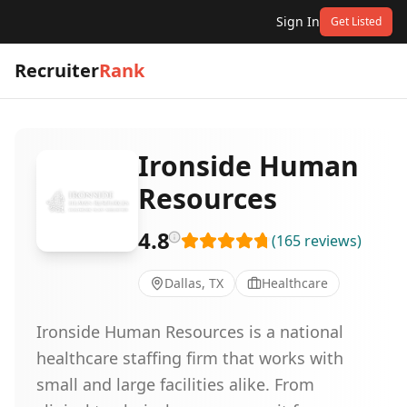
Sign In
Get Listed
Recruiter
Rank
Ironside Human
Resources
4.8
(
165
reviews
)
Dallas, TX
Healthcare
Ironside Human Resources is a national
healthcare staffing firm that works with
small and large facilities alike. From