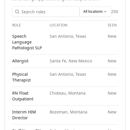
250
All locations
ROLE
LOCATION
SEEN
Open roles at
Ironside Human Resources
. Each role links t
Speech
San Antonio, Texas
New
Language
Pathologist SLP
Allergist
Santa Fe, New Mexico
New
Physical
San Antonio, Texas
New
Therapist
RN Float
Choteau, Montana
New
Outpatient
Interim HIM
Bozeman, Montana
New
Director