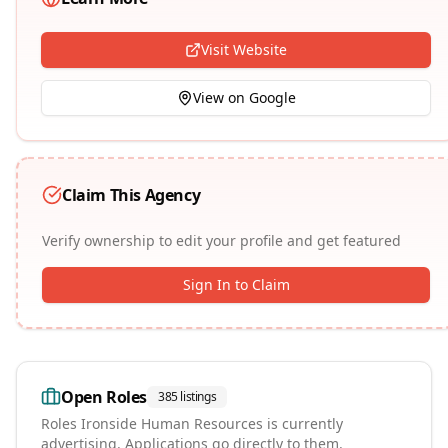
Visit Website
View on Google
Claim This Agency
Verify ownership to edit your profile and get featured
Sign In to Claim
Open Roles
385
listings
Roles
Ironside Human Resources
is currently
advertising. Applications go directly to them.