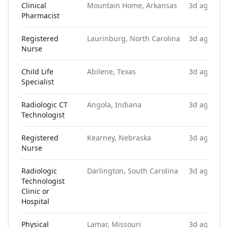
Clinical
Mountain Home, Arkansas
3d ago
Pharmacist
Registered
Laurinburg, North Carolina
3d ago
Nurse
Child Life
Abilene, Texas
3d ago
Specialist
Radiologic CT
Angola, Indiana
3d ago
Technologist
Registered
Kearney, Nebraska
3d ago
Nurse
Radiologic
Darlington, South Carolina
3d ago
Technologist
Clinic or
Hospital
Physical
Lamar, Missouri
3d ago