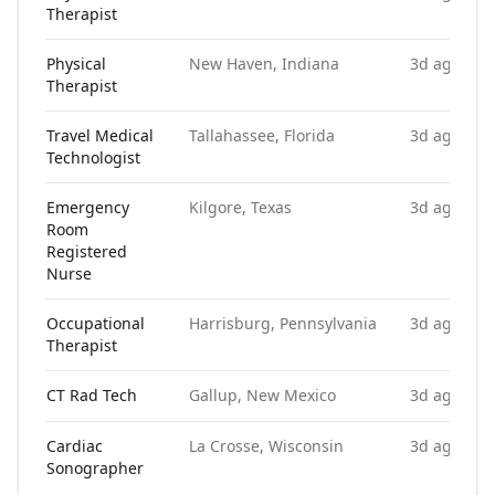
Therapist
Physical
New Haven, Indiana
3d ago
Therapist
Travel Medical
Tallahassee, Florida
3d ago
Technologist
Emergency
Kilgore, Texas
3d ago
Room
Registered
Nurse
Occupational
Harrisburg, Pennsylvania
3d ago
Therapist
CT Rad Tech
Gallup, New Mexico
3d ago
Cardiac
La Crosse, Wisconsin
3d ago
Sonographer