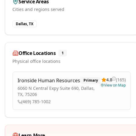
Service Areas
Cities and regions served
Dallas, TX
Office Locations
1
Physical office locations
4.8
(
165
)
Ironside Human Resources
Primary
View on Map
6060 N Central Expy Suite 690, Dallas,
TX, 75206
(469) 785-1002
Learn More