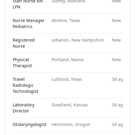
Staff Nurse RN
Sidney, Montana
New
LPN
Nurse Manager
Abilene, Texas
New
Pediatrics
Registered
Lebanon, New Hampshire
New
Nurse
Physical
Portland, Maine
New
Therapist
Travel
Lubbock, Texas
3d ago
Radiologic
Technologist
Laboratory
Goodland, Kansas
3d ago
Director
Otolaryngologist
Hermiston, Oregon
3d ago