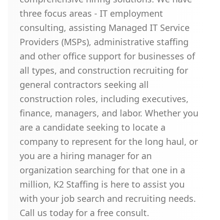
three focus areas - IT employment
consulting, assisting Managed IT Service
Providers (MSPs), administrative staffing
and other office support for businesses of
all types, and construction recruiting for
general contractors seeking all
construction roles, including executives,
finance, managers, and labor. Whether you
are a candidate seeking to locate a
company to represent for the long haul, or
you are a hiring manager for an
organization searching for that one in a
million, K2 Staffing is here to assist you
with your job search and recruiting needs.
Call us today for a free consult.