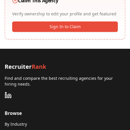
Claim This Agency
Verify ownership to edit your profile and get featured
Sign In to Claim
Recruiter
Rank
Find and compare the best recruiting agencies for your
hiring needs.
Browse
By Industry