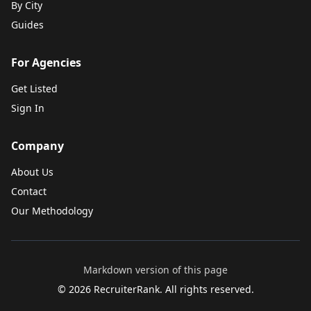
By City
Guides
For Agencies
Get Listed
Sign In
Company
About Us
Contact
Our Methodology
Markdown version of this page
©
2026
RecruiterRank. All rights reserved.