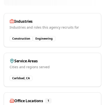
Industries
Industries and roles this agency recruits for
Construction
Engineering
Service Areas
Cities and regions served
Carlsbad, CA
Office Locations
1