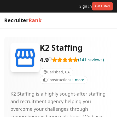
Sign In
Get Listed
Recruiter
Rank
K2 Staffing
4.9
(
141
reviews
)
Carlsbad, CA
Construction
+
1
more
K2 Staffing is a highly sought-after staffing
and recruitment agency helping you
overcome your challenges through
comprehensive hiring solutions. We have