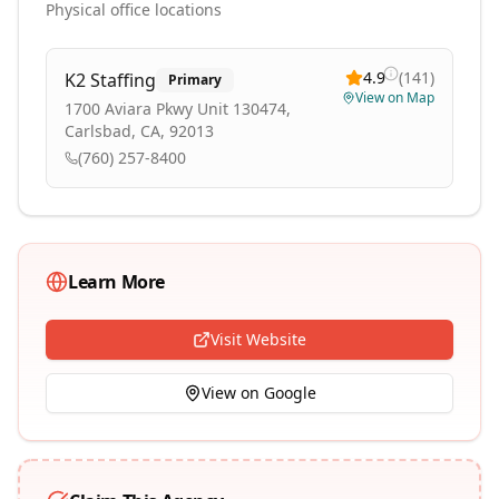
Physical office locations
4.9
(
141
)
K2 Staffing
Primary
View on Map
1700 Aviara Pkwy Unit 130474,
Carlsbad, CA, 92013
(760) 257-8400
Learn More
Visit Website
View on Google