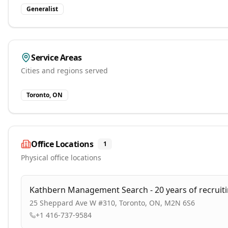
Generalist
Service Areas
Cities and regions served
Toronto, ON
Office Locations
1
Physical office locations
Kathbern Management Search - 20 years of recruit
25 Sheppard Ave W #310, Toronto, ON, M2N 6S6
+1 416-737-9584