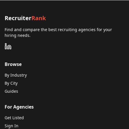
Recruiter
Rank
Find and compare the best recruiting agencies for your
hiring needs.
Browse
By Industry
By City
Guides
For Agencies
Get Listed
Sign In