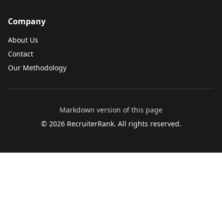
Company
About Us
Contact
Our Methodology
Markdown version of this page
©
2026
RecruiterRank. All rights reserved.