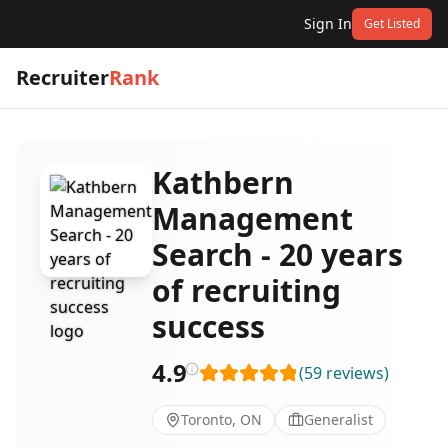
Sign In
Get Listed
Recruiter
Rank
Kathbern
Management
Search - 20 years
of recruiting
success
4.9
(
59
reviews
)
Toronto, ON
Generalist