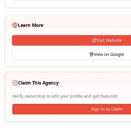
Learn More
Visit Website
View on Google
Claim This Agency
Verify ownership to edit your profile and get featured
Sign In to Claim