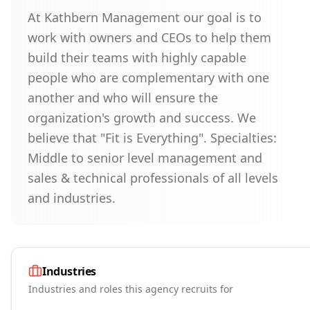
At Kathbern Management our goal is to
work with owners and CEOs to help them
build their teams with highly capable
people who are complementary with one
another and who will ensure the
organization's growth and success. We
believe that "Fit is Everything". Specialties:
Middle to senior level management and
sales & technical professionals of all levels
and industries.
Industries
Industries and roles this agency recruits for