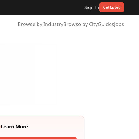
Sign In
Get Listed
Browse by Industry
Browse by City
Guides
Jobs
Learn More