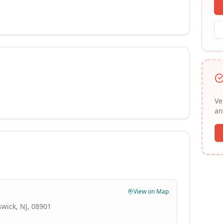
Ve
an
View on Map
swick, NJ, 08901