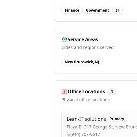
Finance
Government
IT
Service Areas
Cities and regions served
New Brunswick, NJ
Office Locations
1
Physical office locations
Lean-IT solutions
Primary
Plaza II, 317 George St, New Brun
(914) 707-0517