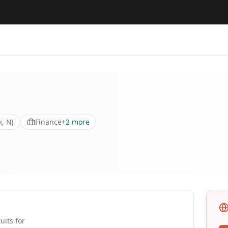
, NJ
Finance
+
2
more
uits for