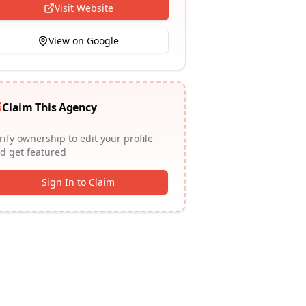
Visit Website
View on Google
Claim This Agency
rify ownership to edit your profile
d get featured
Sign In to Claim