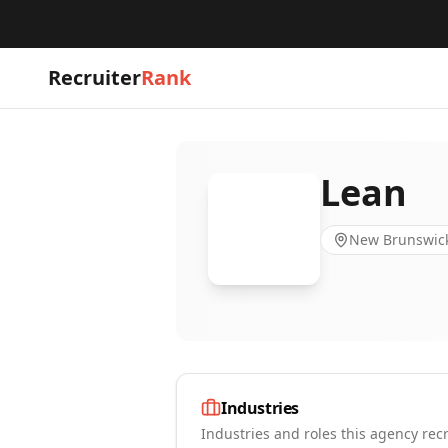
Recruiter
Rank
Lean
New Brunswick
Industries
Industries and roles this agency recr