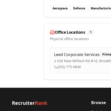
Aerospace
Defense
Manufacturi
Office Locations
1
Physical office locations
Leed Corporate Services
Prima
2 Old New Milford Rd #1d, Brookfi
(203) 775-6840
Recruiter
Rank
Browse