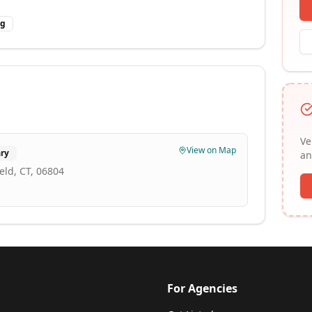
ng
Ve
View on Map
ry
an
eld, CT, 06804
For Agencies