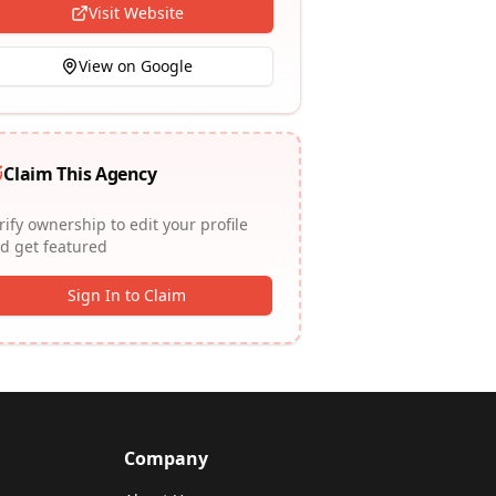
Visit Website
View on Google
Claim This Agency
rify ownership to edit your profile
d get featured
Sign In to Claim
Company