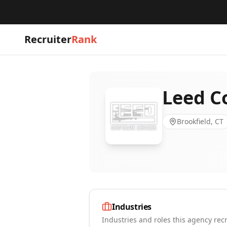
Recruiter
Rank
Leed C
Brookfield, CT
Industries
Industries and roles this agency recr