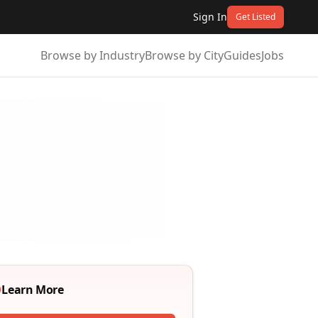
Sign In
Get Listed
Browse by Industry
Browse by City
Guides
Jobs
Learn More