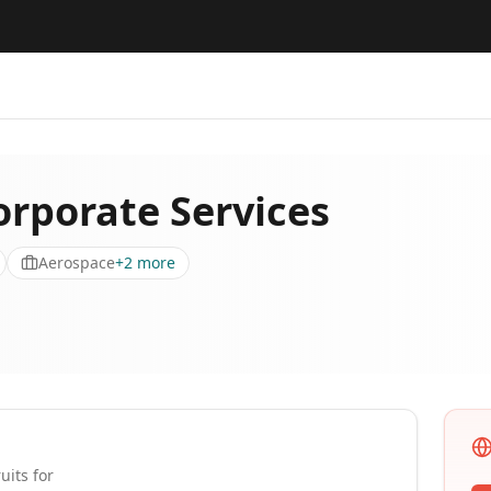
orporate Services
Aerospace
+
2
more
uits for