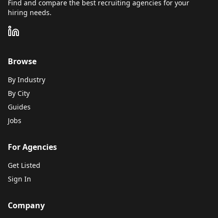
Find and compare the best recruiting agencies for your
hiring needs.
Browse
By Industry
By City
Guides
Jobs
For Agencies
Get Listed
Sign In
Company