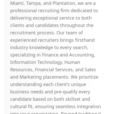
Miami, Tampa, and Plantation, we are a
professional recruiting firm dedicated to
delivering exceptional service to both
clients and candidates throughout the
recruitment process. Our team of
experienced recruiters brings firsthand
industry knowledge to every search,
specializing in Finance and Accounting,
Information Technology, Human
Resources, Financial Services, and Sales
and Marketing placements. We prioritize
understanding each client's unique
business needs and pre-qualify every
candidate based on both skillset and
cultural fit, ensuring seamless integration
into your organization. Beyond traditional