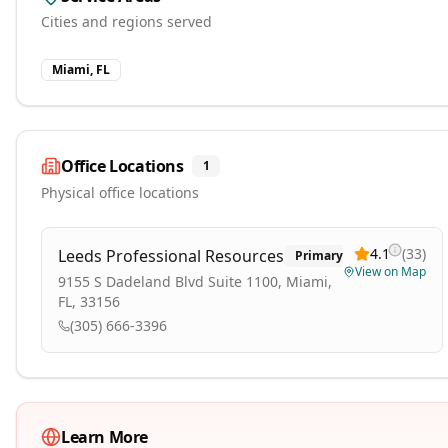
Cities and regions served
Miami, FL
Office Locations
1
Physical office locations
4.1
(
33
)
Leeds Professional Resources
Primary
View on Map
9155 S Dadeland Blvd Suite 1100, Miami,
FL, 33156
(305) 666-3396
Learn More