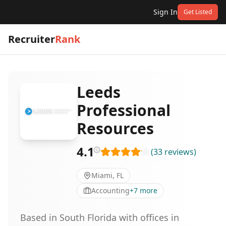
Sign In
Get Listed
Recruiter
Rank
Leeds
Professional
Resources
4.1
(
33
reviews
)
Miami, FL
Accounting
+
7
more
Based in South Florida with offices in