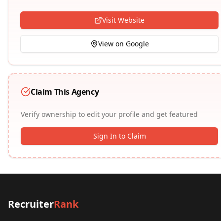
Visit Website
View on Google
Claim This Agency
Verify ownership to edit your profile and get featured
Sign In to Claim
Recruiter
Rank