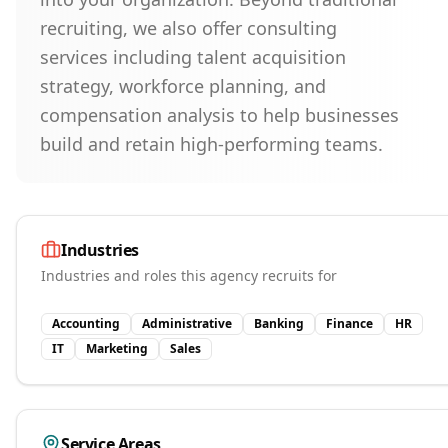
recruiting, we also offer consulting
services including talent acquisition
strategy, workforce planning, and
compensation analysis to help businesses
build and retain high-performing teams.
Industries
Industries and roles this agency recruits for
Accounting
Administrative
Banking
Finance
HR
IT
Marketing
Sales
Service Areas