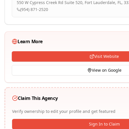
550 W Cypress Creek Rd Suite 520, Fort Lauderdale, FL, 3
(954) 871-2520
Learn More
Visit Website
View on Google
Claim This Agency
Verify ownership to edit your profile and get featured
Sign In to Claim