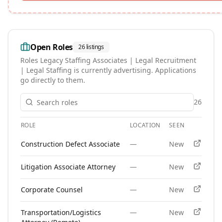
Open Roles
26
listings
Roles
Legacy Staffing Associates | Legal Recruitment
| Legal Staffing
is currently advertising. Applications
go directly to them.
26
ROLE
LOCATION
SEEN
APPLY
Open roles at
Legacy Staffing Associates | Legal Recruitment
Construction Defect Associate
—
New
Litigation Associate Attorney
—
New
Corporate Counsel
—
New
Transportation/Logistics
—
New