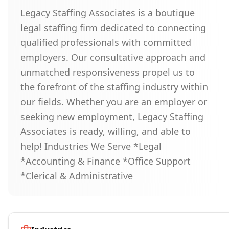
Legacy Staffing Associates is a boutique
legal staffing firm dedicated to connecting
qualified professionals with committed
employers. Our consultative approach and
unmatched responsiveness propel us to
the forefront of the staffing industry within
our fields. Whether you are an employer or
seeking new employment, Legacy Staffing
Associates is ready, willing, and able to
help! Industries We Serve *Legal
*Accounting & Finance *Office Support
*Clerical & Administrative