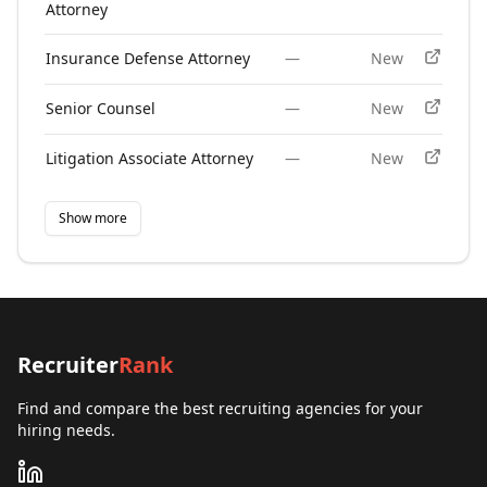
Attorney
Insurance Defense Attorney
—
New
Senior Counsel
—
New
Litigation Associate Attorney
—
New
Show more
Recruiter
Rank
Find and compare the best recruiting agencies for your
hiring needs.