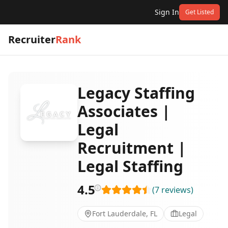
Sign In
Get Listed
Recruiter
Rank
Legacy Staffing
Associates |
Legal
Recruitment |
Legal Staffing
4.5
(
7
reviews
)
Fort Lauderdale, FL
Legal