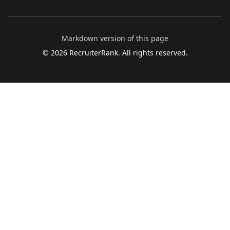
Markdown version of this page
©
2026
RecruiterRank. All rights reserved.