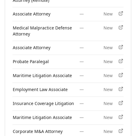
Attorney (Remote)
Associate Attorney
—
New
Medical Malpractice Defense
—
New
Attorney
Associate Attorney
—
New
Probate Paralegal
—
New
Maritime Litigation Associate
—
New
Employment Law Associate
—
New
Insurance Coverage Litigation
—
New
Maritime Litigation Associate
—
New
Corporate M&A Attorney
—
New