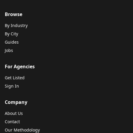
Browse
By Industry
By City
Guides
Jobs
For Agencies
Get Listed
Sign In
Company
About Us
Contact
Our Methodology