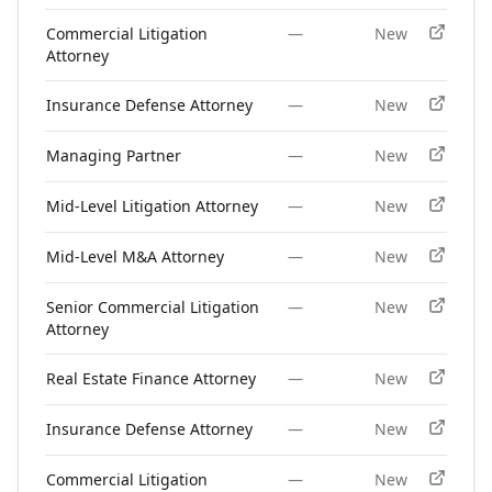
Commercial Litigation
—
New
Attorney
Insurance Defense Attorney
—
New
Managing Partner
—
New
Mid-Level Litigation Attorney
—
New
Mid-Level M&A Attorney
—
New
Senior Commercial Litigation
—
New
Attorney
Real Estate Finance Attorney
—
New
Insurance Defense Attorney
—
New
Commercial Litigation
—
New