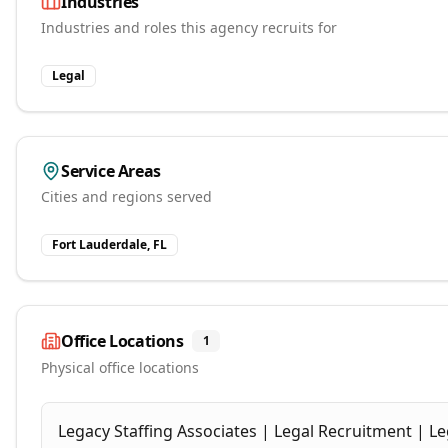
Industries
Industries and roles this agency recruits for
Legal
Service Areas
Cities and regions served
Fort Lauderdale, FL
Office Locations
1
Physical office locations
Legacy Staffing Associates | Legal Recruitment | Le