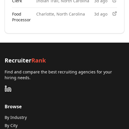
Clerk
Indian Trail, North Carolina
3d ago
Food
Charlotte, North Carolina
3d ago
Processor
Recruiter
Rank
Find and compare the best recruiting agencies for your
hiring needs.
Browse
By Industry
By City