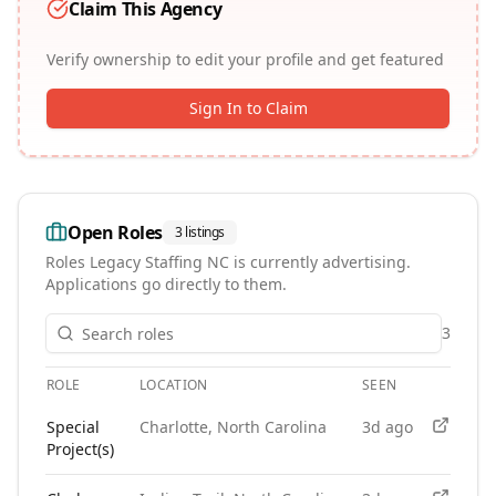
Claim This Agency
Verify ownership to edit your profile and get featured
Sign In to Claim
Open Roles
3
listings
Roles
Legacy Staffing NC
is currently advertising.
Applications go directly to them.
3
ROLE
LOCATION
SEEN
APPLY
Open roles at
Legacy Staffing NC
. Each role links to the age
Special
Charlotte, North Carolina
3d ago
Project(s)