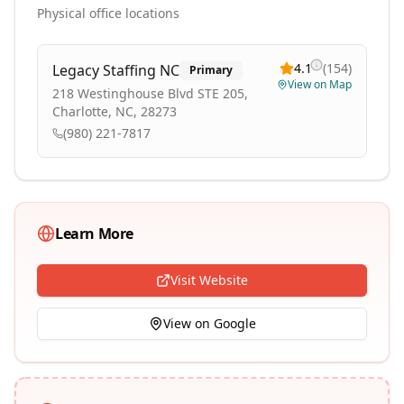
Physical office locations
4.1
(
154
)
Legacy Staffing NC
Primary
View on Map
218 Westinghouse Blvd STE 205,
Charlotte, NC, 28273
(980) 221-7817
Learn More
Visit Website
View on Google