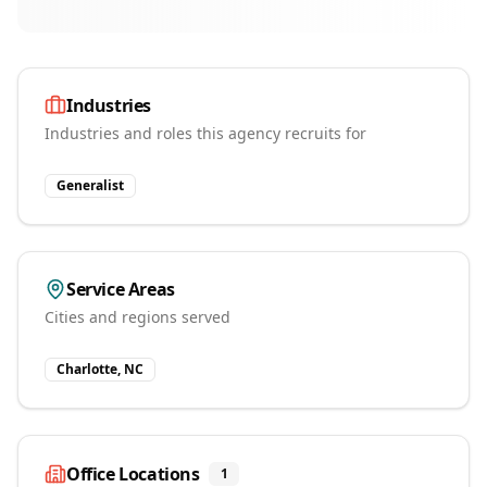
Industries
Industries and roles this agency recruits for
Generalist
Service Areas
Cities and regions served
Charlotte, NC
Office Locations
1