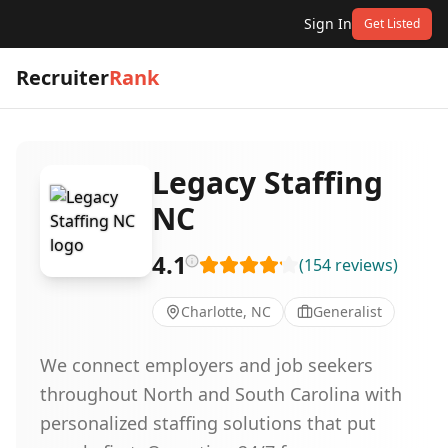
Sign In
Get Listed
Recruiter
Rank
Legacy Staffing
NC
4.1
(
154
reviews
)
Charlotte, NC
Generalist
We connect employers and job seekers
throughout North and South Carolina with
personalized staffing solutions that put