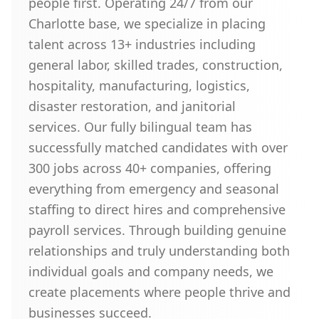
people first. Operating 24/7 from our
Charlotte base, we specialize in placing
talent across 13+ industries including
general labor, skilled trades, construction,
hospitality, manufacturing, logistics,
disaster restoration, and janitorial
services. Our fully bilingual team has
successfully matched candidates with over
300 jobs across 40+ companies, offering
everything from emergency and seasonal
staffing to direct hires and comprehensive
payroll services. Through building genuine
relationships and truly understanding both
individual goals and company needs, we
create placements where people thrive and
businesses succeed.