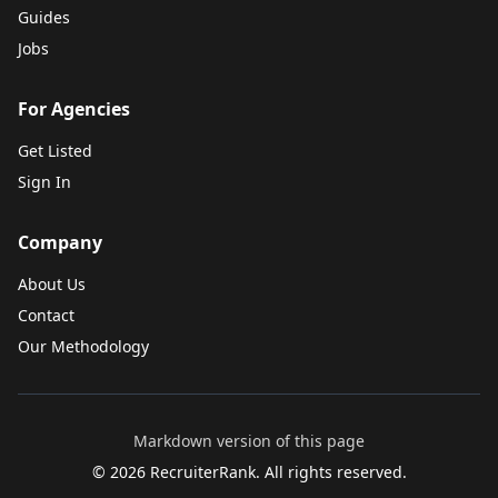
Guides
Jobs
For Agencies
Get Listed
Sign In
Company
About Us
Contact
Our Methodology
Markdown version of this page
©
2026
RecruiterRank. All rights reserved.