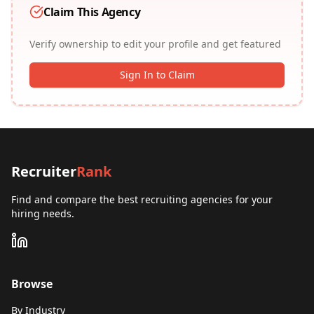
Claim This Agency
Verify ownership to edit your profile and get featured
Sign In to Claim
Recruiter
Rank
Find and compare the best recruiting agencies for your
hiring needs.
Browse
By Industry