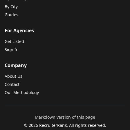
By City
Guides
For Agencies
Get Listed
Sign In
Company
About Us
Contact
Our Methodology
Markdown version of this page
©
2026
RecruiterRank. All rights reserved.