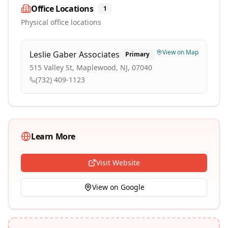
Office Locations
1
Physical office locations
View on Map
Leslie Gaber Associates
Primary
515 Valley St, Maplewood, NJ, 07040
(732) 409-1123
Learn More
Visit Website
View on Google