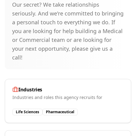
Our secret? We take relationships
seriously. And we're committed to bringing
a personal touch to everything we do. If
you are looking for help building a Medical
or Commercial team or are looking for
your next opportunity, please give us a
call!
Industries
Industries and roles this agency recruits for
Life Sciences
Pharmaceutical