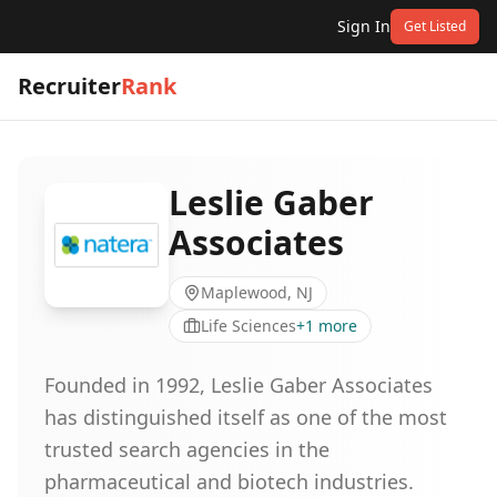
Sign In
Get Listed
Recruiter
Rank
Leslie Gaber
Associates
Maplewood, NJ
Life Sciences
+
1
more
Founded in 1992, Leslie Gaber Associates
has distinguished itself as one of the most
trusted search agencies in the
pharmaceutical and biotech industries.