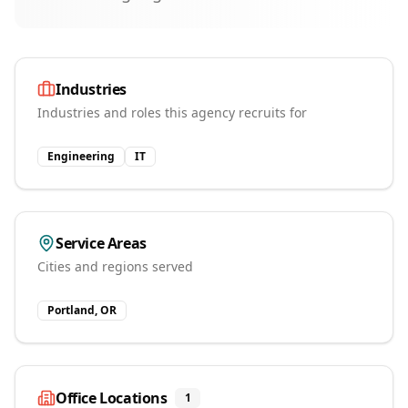
Industries
Industries and roles this agency recruits for
Engineering
IT
Service Areas
Cities and regions served
Portland, OR
Office Locations
1