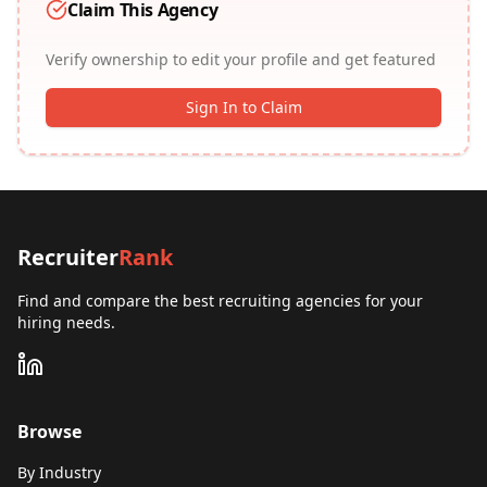
Claim This Agency
Verify ownership to edit your profile and get featured
Sign In to Claim
Recruiter
Rank
Find and compare the best recruiting agencies for your
hiring needs.
Browse
By Industry