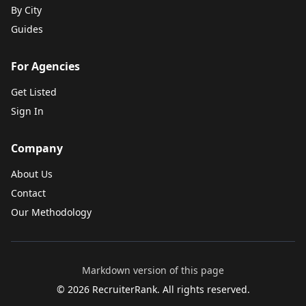
By City
Guides
For Agencies
Get Listed
Sign In
Company
About Us
Contact
Our Methodology
Markdown version of this page
©
2026
RecruiterRank. All rights reserved.