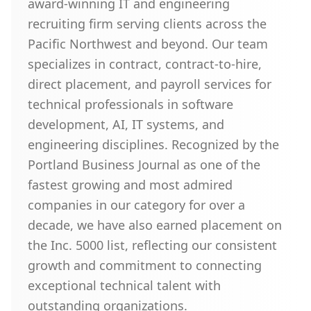
award-winning IT and engineering
recruiting firm serving clients across the
Pacific Northwest and beyond. Our team
specializes in contract, contract-to-hire,
direct placement, and payroll services for
technical professionals in software
development, AI, IT systems, and
engineering disciplines. Recognized by the
Portland Business Journal as one of the
fastest growing and most admired
companies in our category for over a
decade, we have also earned placement on
the Inc. 5000 list, reflecting our consistent
growth and commitment to connecting
exceptional technical talent with
outstanding organizations.