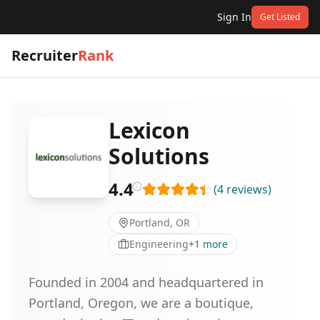
Sign In
Get Listed
Recruiter
Rank
Lexicon
Solutions
4.4
(
4
reviews
)
Portland, OR
Engineering
+
1
more
Founded in 2004 and headquartered in
Portland, Oregon, we are a boutique,