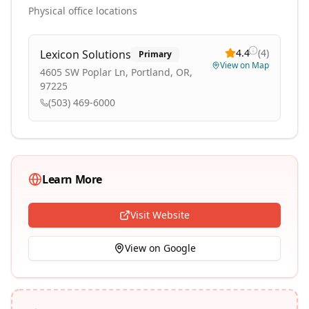
Physical office locations
4.4
(
4
)
Lexicon Solutions
Primary
View on Map
4605 SW Poplar Ln, Portland, OR,
97225
(503) 469-6000
Learn More
Visit Website
View on Google