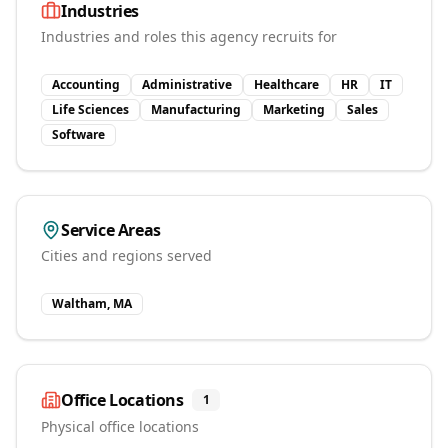
Industries
Industries and roles this agency recruits for
Accounting
Administrative
Healthcare
HR
IT
Life Sciences
Manufacturing
Marketing
Sales
Software
Service Areas
Cities and regions served
Waltham, MA
Office Locations
1
Physical office locations