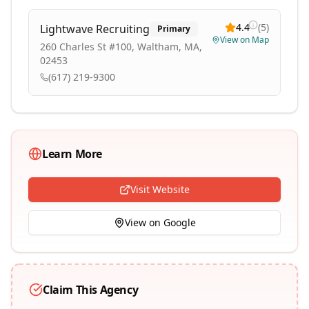
4.4
(
5
)
Lightwave Recruiting
Primary
View on Map
260 Charles St #100, Waltham, MA,
02453
(617) 219-9300
Learn More
Visit Website
View on Google
Claim This Agency