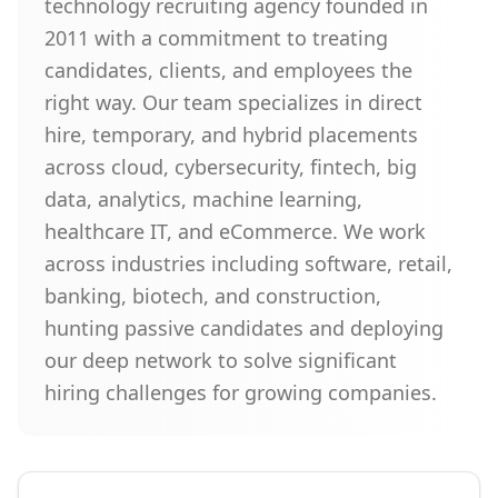
technology recruiting agency founded in
2011 with a commitment to treating
candidates, clients, and employees the
right way. Our team specializes in direct
hire, temporary, and hybrid placements
across cloud, cybersecurity, fintech, big
data, analytics, machine learning,
healthcare IT, and eCommerce. We work
across industries including software, retail,
banking, biotech, and construction,
hunting passive candidates and deploying
our deep network to solve significant
hiring challenges for growing companies.