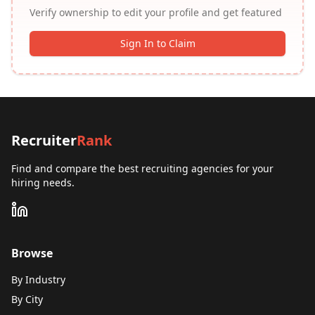
Verify ownership to edit your profile and get featured
Sign In to Claim
Recruiter
Rank
Find and compare the best recruiting agencies for your
hiring needs.
Browse
By Industry
By City