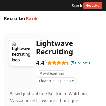
Sign In
Get Listed
Recruiter
Rank
Lightwave
Recruiting
4.4
(
5
reviews
)
Waltham, MA
Accounting
+
9
more
Based just outside Boston in Waltham,
Massachusetts, we are a boutique