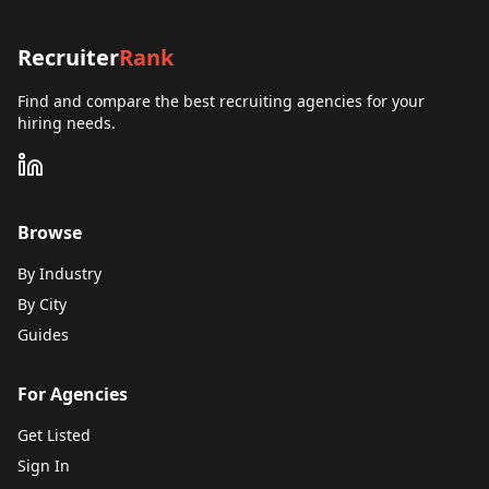
Recruiter
Rank
Find and compare the best recruiting agencies for your
hiring needs.
Browse
By Industry
By City
Guides
For Agencies
Get Listed
Sign In