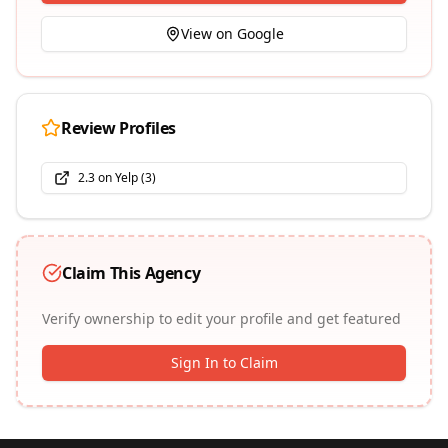
View on Google
Review Profiles
2.3
on
Yelp
(
3
)
Claim This Agency
Verify ownership to edit your profile and get featured
Sign In to Claim