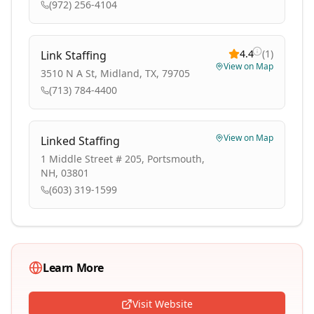
(972) 256-4104
4.4
(
1
)
Link Staffing
View on Map
3510 N A St, Midland, TX, 79705
(713) 784-4400
View on Map
Linked Staffing
1 Middle Street # 205, Portsmouth,
NH, 03801
(603) 319-1599
Learn More
Visit Website