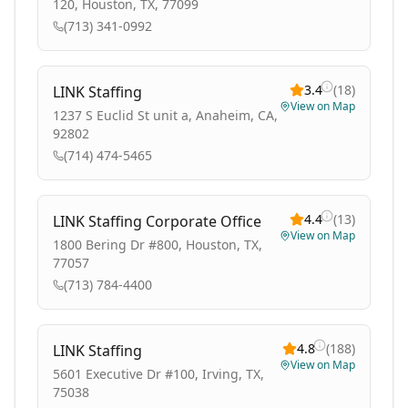
120, Houston, TX, 77099
(713) 341-0992
3.4
(
18
)
LINK Staffing
View on Map
1237 S Euclid St unit a, Anaheim, CA,
92802
(714) 474-5465
4.4
(
13
)
LINK Staffing Corporate Office
View on Map
1800 Bering Dr #800, Houston, TX,
77057
(713) 784-4400
4.8
(
188
)
LINK Staffing
View on Map
5601 Executive Dr #100, Irving, TX,
75038