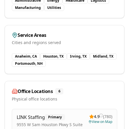
Administrative
Energy
Healthcare
Logistics
Manufacturing
Utilities
Service Areas
Cities and regions served
Anaheim, CA
Houston, TX
Irving, TX
Midland, TX
Portsmouth, NH
Office Locations
6
Physical office locations
4.9
(
780
)
LINK Staffing
Primary
View on Map
9555 W Sam Houston Pkwy S Suite