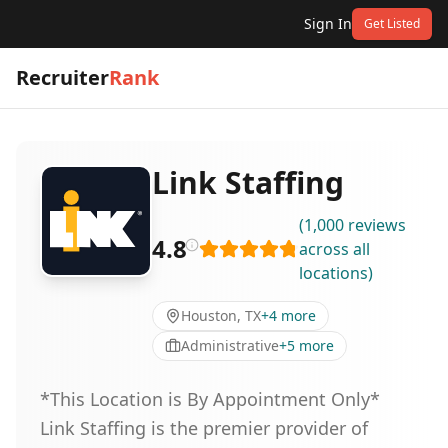
Sign In
Get Listed
Recruiter
Rank
Link Staffing
(
1,000
reviews
4.8
across all
locations
)
Houston, TX
+
4
more
Administrative
+
5
more
*This Location is By Appointment Only*
Link Staffing is the premier provider of