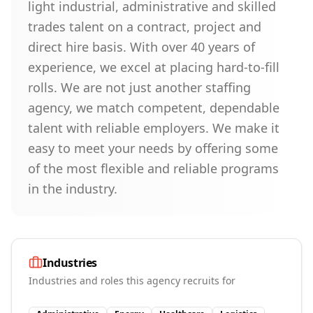
light industrial, administrative and skilled
trades talent on a contract, project and
direct hire basis. With over 40 years of
experience, we excel at placing hard-to-fill
rolls. We are not just another staffing
agency, we match competent, dependable
talent with reliable employers. We make it
easy to meet your needs by offering some
of the most flexible and reliable programs
in the industry.
Industries
Industries and roles this agency recruits for