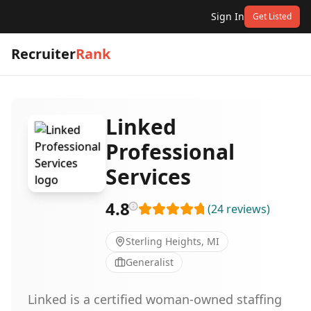
Sign In
Get Listed
Recruiter
Rank
Linked
Professional
Services
4.8
(
24
reviews
)
Sterling Heights, MI
Generalist
Linked is a certified woman-owned staffing