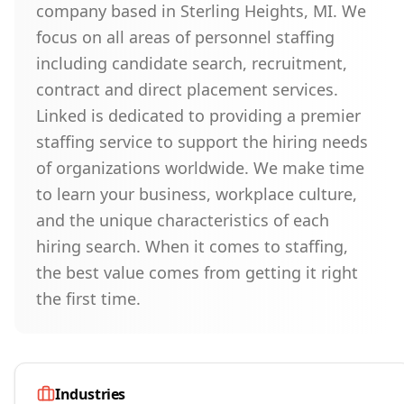
company based in Sterling Heights, MI. We
focus on all areas of personnel staffing
including candidate search, recruitment,
contract and direct placement services.
Linked is dedicated to providing a premier
staffing service to support the hiring needs
of organizations worldwide. We make time
to learn your business, workplace culture,
and the unique characteristics of each
hiring search. When it comes to staffing,
the best value comes from getting it right
the first time.
Industries