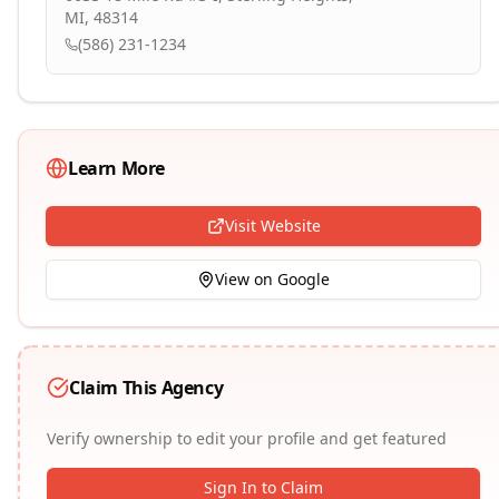
MI, 48314
(586) 231-1234
Learn More
Visit Website
View on Google
Claim This Agency
Verify ownership to edit your profile and get featured
Sign In to Claim