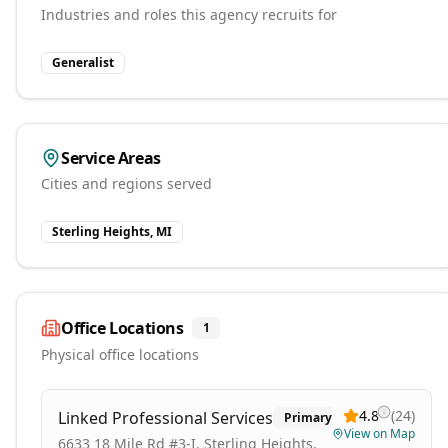
Industries and roles this agency recruits for
Generalist
Service Areas
Cities and regions served
Sterling Heights, MI
Office Locations
1
Physical office locations
4.8
(
24
)
Linked Professional Services
Primary
View on Map
6633 18 Mile Rd #3-I, Sterling Heights,