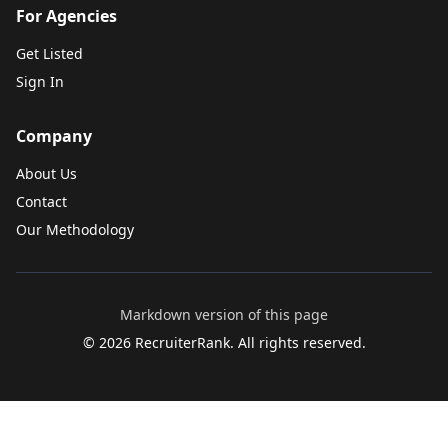
For Agencies
Get Listed
Sign In
Company
About Us
Contact
Our Methodology
Markdown version of this page
©
2026
RecruiterRank. All rights reserved.