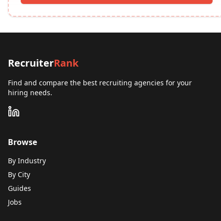
Recruiter
Rank
Find and compare the best recruiting agencies for your
hiring needs.
Browse
By Industry
By City
Guides
Jobs