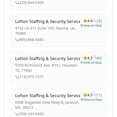
(225) 644-0200
4.4
(
18
)
Lofton Staffing & Security Services
View on Map
4752 LA-311 Suite 103, Houma, LA,
70360
(985) 868-6483
4.2
(
40
)
Lofton Staffing & Security Services
View on Map
9700 Richmond Ave. #151, Houston,
TX, 77042
(713) 975-7277
4.5
(
17
)
Lofton Staffing & Security Services
View on Map
6508 Dogwood View Pkwy B, Jackson,
MS, 39213
(769) 243-8435