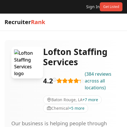
Sign In
Get Listed
Recruiter
Rank
Lofton Staffing
Services
(
384
reviews
4.2
across all
locations
)
Baton Rouge, LA
+
7
more
Chemical
+
5
more
Our business is helping people through