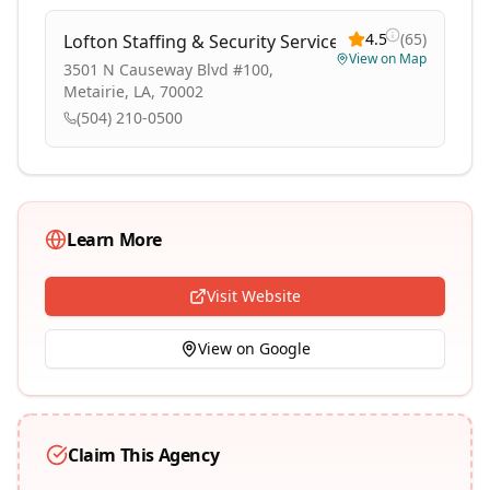
4.5
(
65
)
Lofton Staffing & Security Services
View on Map
3501 N Causeway Blvd #100,
Metairie, LA, 70002
(504) 210-0500
Learn More
Visit Website
View on Google
Claim This Agency