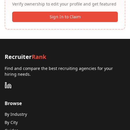
Verify ownership to edit your profile and get featured
Sign In to Claim
Recruiter
Rank
Find and compare the best recruiting agencies for your
hiring needs.
Browse
By Industry
By City