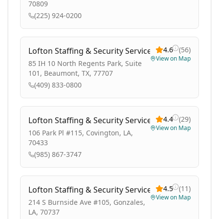
70809
(225) 924-0200
4.6
(
56
)
Lofton Staffing & Security Services
View on Map
85 IH 10 North Regents Park, Suite
101, Beaumont, TX, 77707
(409) 833-0800
4.4
(
29
)
Lofton Staffing & Security Services
View on Map
106 Park Pl #115, Covington, LA,
70433
(985) 867-3747
4.5
(
11
)
Lofton Staffing & Security Services
View on Map
214 S Burnside Ave #105, Gonzales,
LA, 70737