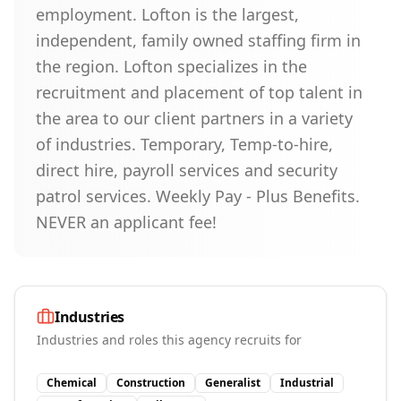
employment. Lofton is the largest,
independent, family owned staffing firm in
the region. Lofton specializes in the
recruitment and placement of top talent in
the area to our client partners in a variety
of industries. Temporary, Temp-to-hire,
direct hire, payroll services and security
patrol services. Weekly Pay - Plus Benefits.
NEVER an applicant fee!
Industries
Industries and roles this agency recruits for
Chemical
Construction
Generalist
Industrial