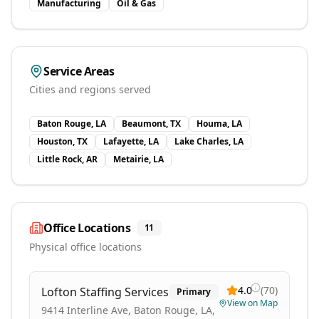
Manufacturing
Oil & Gas
Service Areas
Cities and regions served
Baton Rouge, LA
Beaumont, TX
Houma, LA
Houston, TX
Lafayette, LA
Lake Charles, LA
Little Rock, AR
Metairie, LA
Office Locations
11
Physical office locations
4.0
(
70
)
Lofton Staffing Services
Primary
View on Map
9414 Interline Ave, Baton Rouge, LA,