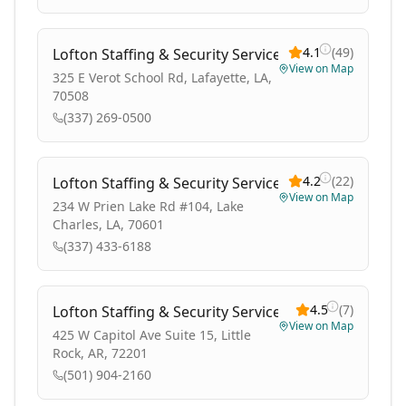
4.1
(
49
)
Lofton Staffing & Security Services
View on Map
325 E Verot School Rd, Lafayette, LA,
70508
(337) 269-0500
4.2
(
22
)
Lofton Staffing & Security Services
View on Map
234 W Prien Lake Rd #104, Lake
Charles, LA, 70601
(337) 433-6188
4.5
(
7
)
Lofton Staffing & Security Services
View on Map
425 W Capitol Ave Suite 15, Little
Rock, AR, 72201
(501) 904-2160