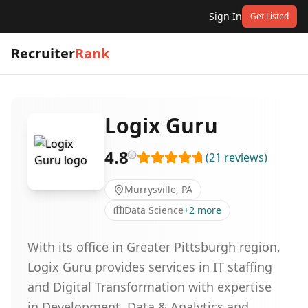
Sign In
Get Listed
Recruiter
Rank
Logix Guru
4.8
(
21
reviews
)
Murrysville, PA
Data Science
+
2
more
With its office in Greater Pittsburgh region,
Logix Guru provides services in IT staffing
and Digital Transformation with expertise
in Development, Data & Analytics and