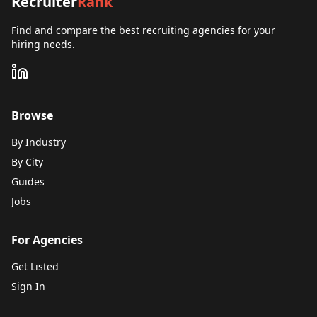
Recruiter
Rank
Find and compare the best recruiting agencies for your
hiring needs.
Browse
By Industry
By City
Guides
Jobs
For Agencies
Get Listed
Sign In