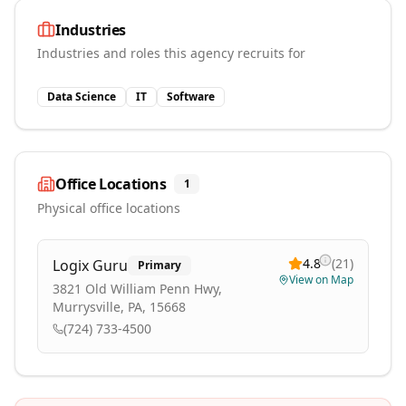
Industries
Industries and roles this agency recruits for
Data Science
IT
Software
Office Locations
1
Physical office locations
4.8
(
21
)
Logix Guru
Primary
View on Map
3821 Old William Penn Hwy,
Murrysville, PA, 15668
(724) 733-4500