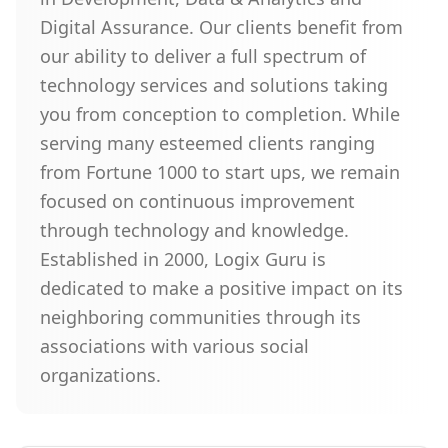
Digital Assurance. Our clients benefit from
our ability to deliver a full spectrum of
technology services and solutions taking
you from conception to completion. While
serving many esteemed clients ranging
from Fortune 1000 to start ups, we remain
focused on continuous improvement
through technology and knowledge.
Established in 2000, Logix Guru is
dedicated to make a positive impact on its
neighboring communities through its
associations with various social
organizations.