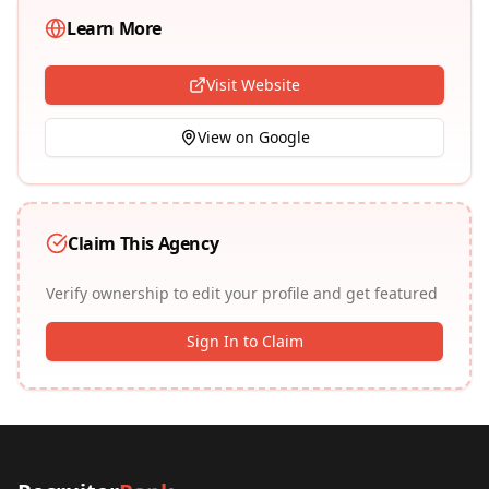
Learn More
Visit Website
View on Google
Claim This Agency
Verify ownership to edit your profile and get featured
Sign In to Claim