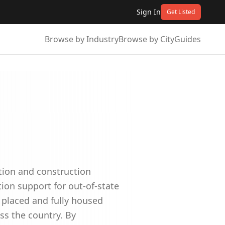
Sign In
Get Listed
Browse by Industry
Browse by City
Guides
ation and construction
ion support for out-of-state
 placed and fully housed
ss the country. By