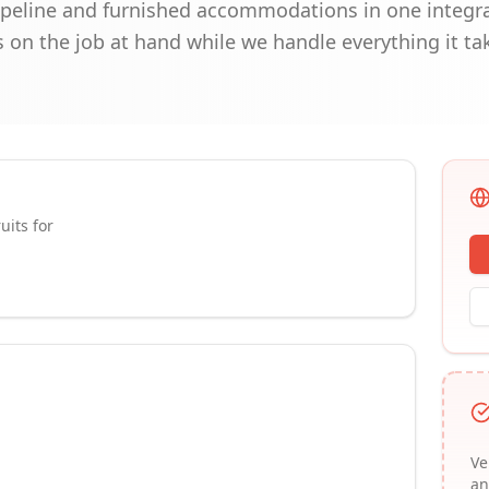
peline and furnished accommodations in one integra
 on the job at hand while we handle everything it ta
uits for
Ve
an