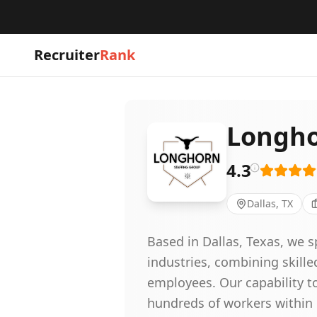
Recruiter
Rank
Longho
4.3
Dallas, TX
Based in Dallas, Texas, we s
industries, combining skille
employees. Our capability t
hundreds of workers within 