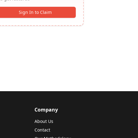
Sign In to Claim
Company
About Us
Contact