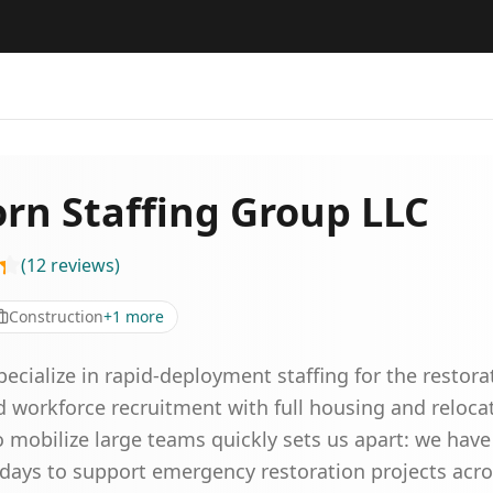
rn Staffing Group LLC
(
12
reviews
)
Construction
+
1
more
pecialize in rapid-deployment staffing for the restor
d workforce recruitment with full housing and relocat
o mobilize large teams quickly sets us apart: we have
days to support emergency restoration projects acro