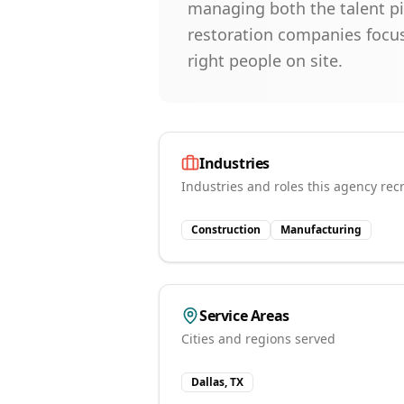
managing both the talent pi
restoration companies focus
right people on site.
Industries
Industries and roles this agency recr
Construction
Manufacturing
Service Areas
Cities and regions served
Dallas, TX