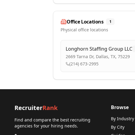
Office Locations
1
Physical office locations
Longhorn Staffing Group LLC
2669 Tarna Dr, Dallas, TX, 75229
(214) 673-2995
Recruiter
Rank
Browse
By Industry
Find and compare the best recruiting
agencies for your hiring needs.
By City