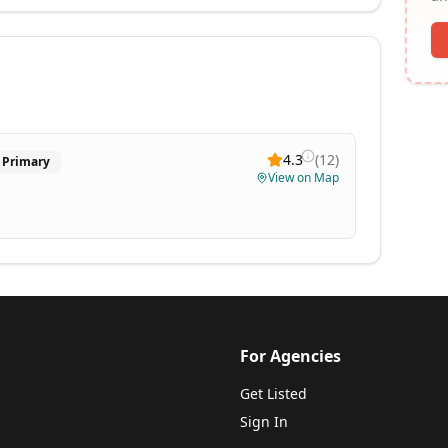
4.3
(
12
)
Primary
View on Map
For Agencies
Get Listed
Sign In