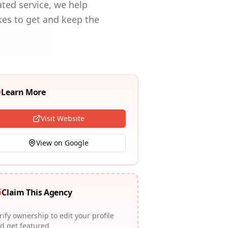
ted service, we help
kes to get and keep the
Learn More
Visit Website
View on Google
Claim This Agency
rify ownership to edit your profile
d get featured