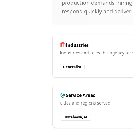
production demands, hiring f
respond quickly and deliver
Industries
Industries and roles this agency recr
Generalist
Service Areas
Cities and regions served
Tuscaloosa, AL