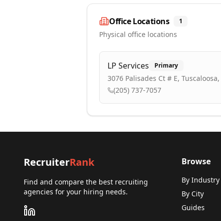
Office Locations
1
Physical office locations
LP Services
Primary
3076 Palisades Ct # E, Tuscaloosa,
(205) 737-7057
Recruiter
Rank
Browse
By Industry
Find and compare the best recruiting
agencies for your hiring needs.
By City
Guides