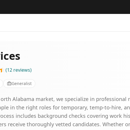
ices
(
12
reviews
)
Generalist
North Alabama market, we specialize in professional 
ople in the right roles for temporary, temp-to-hire, a
cess includes background checks covering work hist
ers receive thoroughly vetted candidates. Whether or