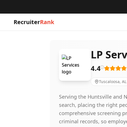
Recruiter
Rank
LP Serv
4.4
Tuscaloosa, AL
Serving the Huntsville and 
search, placing the right pe
comprehensive screening pro
criminal records, so employ