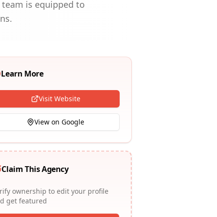
r team is equipped to
ns.
Learn More
Visit Website
View on Google
Claim This Agency
rify ownership to edit your profile
d get featured