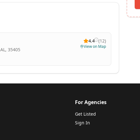
4.4
(
12
)
View on Map
 AL, 35405
For Agencies
Get Listed
Sign In