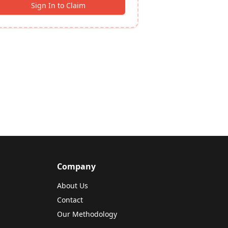
Sign In to Claim
Company
About Us
Contact
Our Methodology