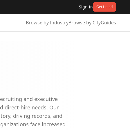
Sign In
Get Listed
Browse by Industry
Browse by City
Guides
recruiting and executive
nd direct-hire needs. Our
ory, driving records, and
ganizations face increased