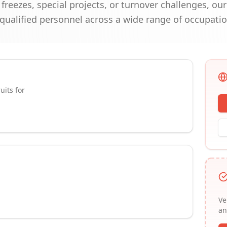
reezes, special projects, or turnover challenges, ou
 qualified personnel across a wide range of occupatio
uits for
Ve
an