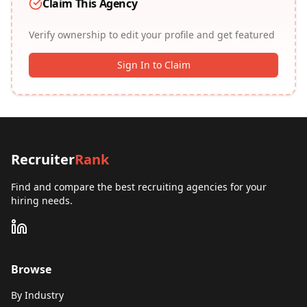
Claim This Agency
Verify ownership to edit your profile and get featured
Sign In to Claim
Recruiter
Rank
Find and compare the best recruiting agencies for your
hiring needs.
Browse
By Industry