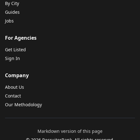
By City
Guides
Jobs
For Agencies
Get Listed
Sign In
Company
About Us
Contact
Our Methodology
Markdown version of this page
©
2026
RecruiterRank. All rights reserved.