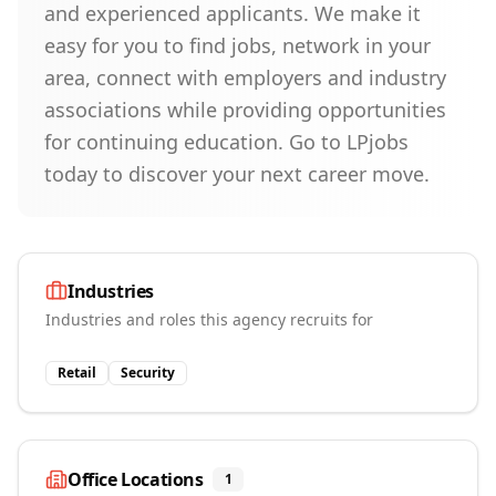
and experienced applicants. We make it
easy for you to find jobs, network in your
area, connect with employers and industry
associations while providing opportunities
for continuing education. Go to LPjobs
today to discover your next career move.
Industries
Industries and roles this agency recruits for
Retail
Security
Office Locations
1