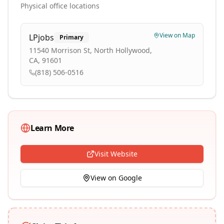
Physical office locations
View on Map
LPjobs
Primary
11540 Morrison St, North Hollywood,
CA, 91601
(818) 506-0516
Learn More
Visit Website
View on Google