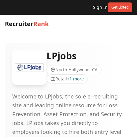
Sign In
Get Listed
Recruiter
Rank
LPjobs
North Hollywood, CA
Retail
+
1
more
Welcome to LPjobs, the sole e-recruiting
site and leading online resource for Loss
Prevention, Asset Protection, and Security
jobs. LPjobs takes you directly to
employers looking to hire both entry level