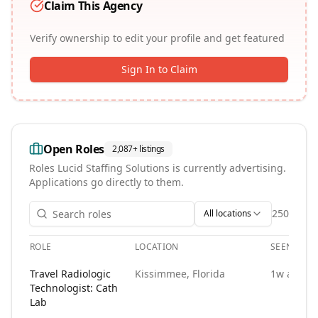
Claim This Agency
Verify ownership to edit your profile and get featured
Sign In to Claim
Open Roles
2,087+
listings
Roles
Lucid Staffing Solutions
is currently advertising.
Applications go directly to them.
250
All locations
ROLE
LOCATION
SEEN
Open roles at
Lucid Staffing Solutions
. Each role links to th
Travel Radiologic
Kissimmee, Florida
1w ago
Technologist: Cath
Lab