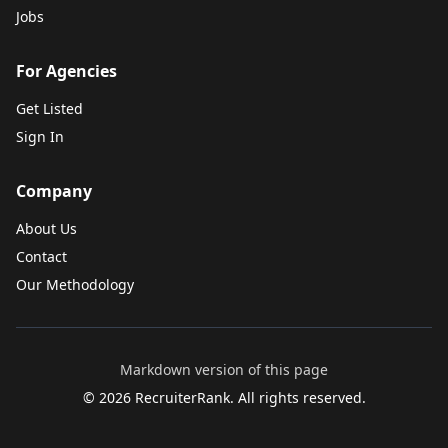
Jobs
For Agencies
Get Listed
Sign In
Company
About Us
Contact
Our Methodology
Markdown version of this page
©
2026
RecruiterRank. All rights reserved.