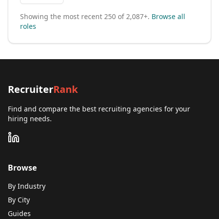
Showing the most recent
250
of
2,087+
.
Browse all
roles
Recruiter
Rank
Find and compare the best recruiting agencies for your
hiring needs.
Browse
By Industry
By City
Guides