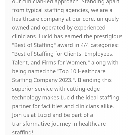
our clinician-led approach. Standing apart
from typical staffing agencies, we are a
healthcare company at our core, uniquely
owned and operated by experienced
clinicians. Lucid has earned the prestigious
"Best of Staffing" award in 4/4 categories:
"Best of Staffing for Clients, Employees,
Talent, and Firms for Women," along with
being named the "Top 10 Healthcare
Staffing Company 2023.". Blending this
superior service with cutting-edge
technology makes Lucid the ideal staffing
partner for facilities and clinicians alike.
Join us at Lucid and be part of a
transformative journey in healthcare
staffing!