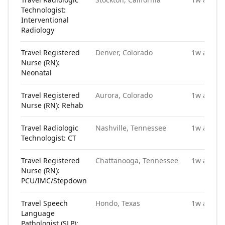
Technologist:
Interventional
Radiology
Travel Registered
Denver, Colorado
1w ago
Nurse (RN):
Neonatal
Travel Registered
Aurora, Colorado
1w ago
Nurse (RN): Rehab
Travel Radiologic
Nashville, Tennessee
1w ago
Technologist: CT
Travel Registered
Chattanooga, Tennessee
1w ago
Nurse (RN):
PCU/IMC/Stepdown
Travel Speech
Hondo, Texas
1w ago
Language
Pathologist (SLP):