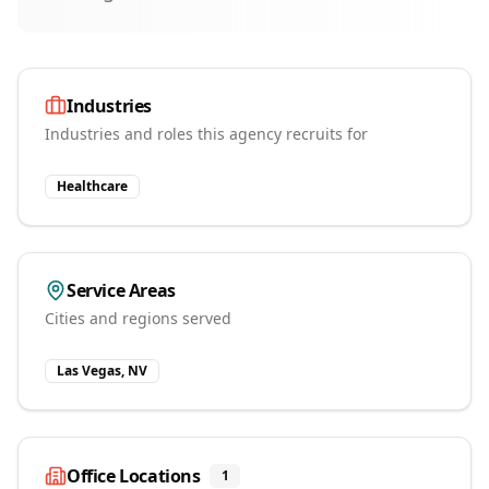
Industries
Industries and roles this agency recruits for
Healthcare
Service Areas
Cities and regions served
Las Vegas, NV
Office Locations
1