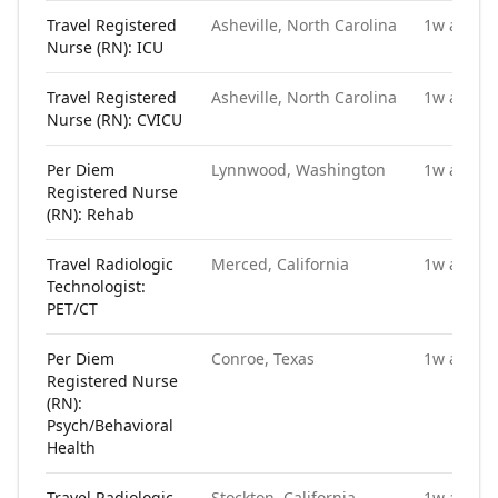
Travel Registered
Asheville, North Carolina
1w ago
Nurse (RN): ICU
Travel Registered
Asheville, North Carolina
1w ago
Nurse (RN): CVICU
Per Diem
Lynnwood, Washington
1w ago
Registered Nurse
(RN): Rehab
Travel Radiologic
Merced, California
1w ago
Technologist:
PET/CT
Per Diem
Conroe, Texas
1w ago
Registered Nurse
(RN):
Psych/Behavioral
Health
Travel Radiologic
Stockton, California
1w ago