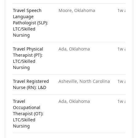
Travel Speech
Moore, Oklahoma
1w ago
Language
Pathologist (SLP):
LTC/Skilled
Nursing
Travel Physical
Ada, Oklahoma
1w ago
Therapist (PT):
LTC/Skilled
Nursing
Travel Registered
Asheville, North Carolina
1w ago
Nurse (RN): L&D
Travel
Ada, Oklahoma
1w ago
Occupational
Therapist (OT):
LTC/Skilled
Nursing