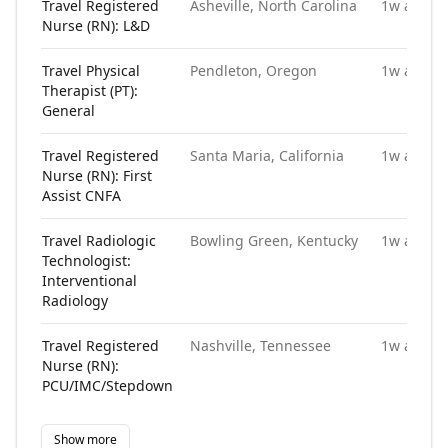
Travel Registered
Asheville, North Carolina
1w ago
Nurse (RN): L&D
Travel Physical
Pendleton, Oregon
1w ago
Therapist (PT):
General
Travel Registered
Santa Maria, California
1w ago
Nurse (RN): First
Assist CNFA
Travel Radiologic
Bowling Green, Kentucky
1w ago
Technologist:
Interventional
Radiology
Travel Registered
Nashville, Tennessee
1w ago
Nurse (RN):
PCU/IMC/Stepdown
Show more