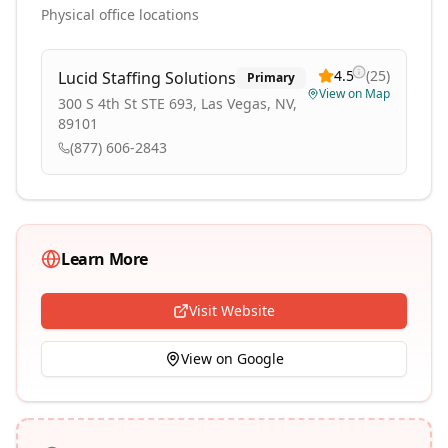
Physical office locations
4.5
(
25
)
Lucid Staffing Solutions
Primary
View on Map
300 S 4th St STE 693, Las Vegas, NV,
89101
(877) 606-2843
Learn More
Visit Website
View on Google