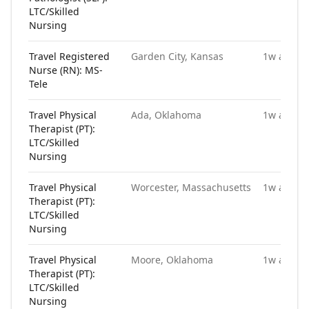
LTC/Skilled
Nursing
Travel Registered
Garden City, Kansas
1w ago
Nurse (RN): MS-
Tele
Travel Physical
Ada, Oklahoma
1w ago
Therapist (PT):
LTC/Skilled
Nursing
Travel Physical
Worcester, Massachusetts
1w ago
Therapist (PT):
LTC/Skilled
Nursing
Travel Physical
Moore, Oklahoma
1w ago
Therapist (PT):
LTC/Skilled
Nursing