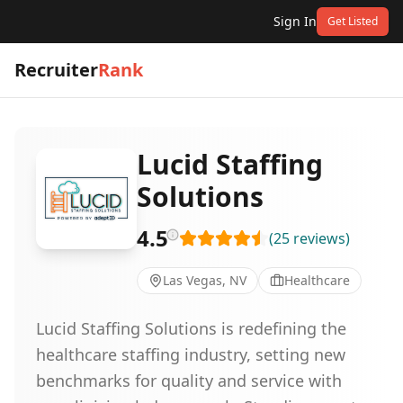
Sign In
Get Listed
Recruiter
Rank
Lucid Staffing
Solutions
4.5
(
25
reviews
)
Las Vegas, NV
Healthcare
Lucid Staffing Solutions is redefining the
healthcare staffing industry, setting new
benchmarks for quality and service with