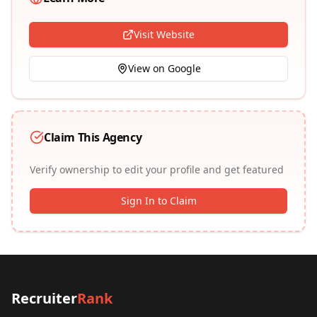
Visit Website
View on Google
Claim This Agency
Verify ownership to edit your profile and get featured
Sign In to Claim
Recruiter
Rank