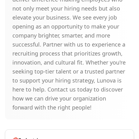
not only meet your hiring needs but also
elevate your business. We see every job
opening as an opportunity to make your
company brighter, smarter, and more
successful. Partner with us to experience a
recruiting process that prioritizes growth,
innovation, and cultural fit. Whether you're
seeking top-tier talent or a trusted partner
to support your hiring strategy, Lunova is
here to help. Contact us today to discover
how we can drive your organization
forward with the right people!