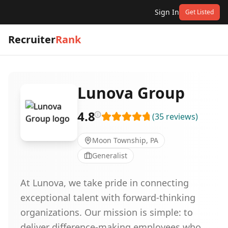
Sign In
Get Listed
Recruiter
Rank
Lunova Group
4.8
(
35
reviews
)
Moon Township, PA
Generalist
At Lunova, we take pride in connecting
exceptional talent with forward-thinking
organizations. Our mission is simple: to
deliver difference-making employees who