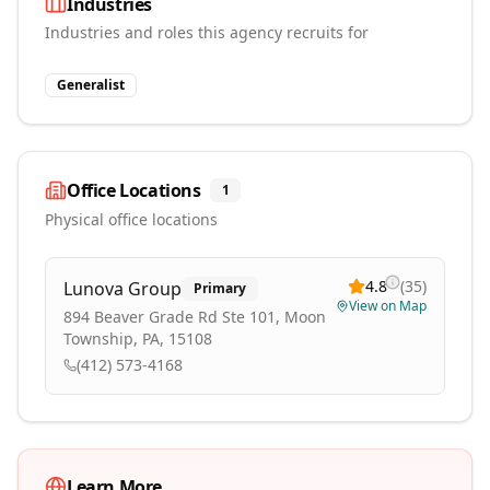
Industries
Industries and roles this agency recruits for
Generalist
Office Locations
1
Physical office locations
4.8
(
35
)
Lunova Group
Primary
View on Map
894 Beaver Grade Rd Ste 101, Moon
Township, PA, 15108
(412) 573-4168
Learn More