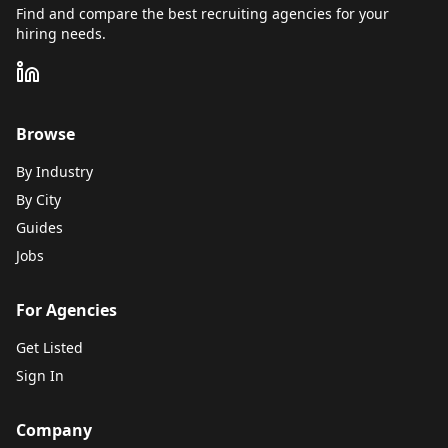
Find and compare the best recruiting agencies for your
hiring needs.
Browse
By Industry
By City
Guides
Jobs
For Agencies
Get Listed
Sign In
Company