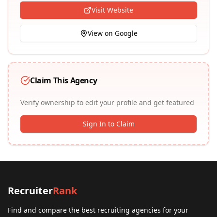
Visit Website
View on Google
Claim This Agency
Verify ownership to edit your profile and get featured
Sign In to Claim
Recruiter
Rank
Find and compare the best recruiting agencies for your