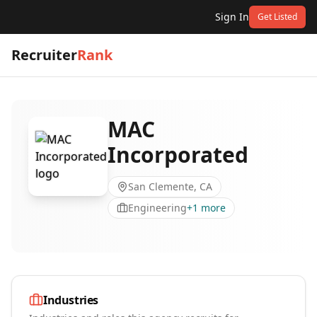
Sign In
Get Listed
Recruiter
Rank
MAC
Incorporated
San Clemente, CA
Engineering
+
1
more
Industries