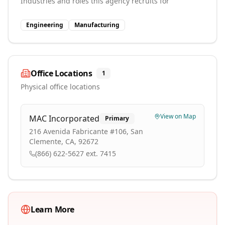
Industries and roles this agency recruits for
Engineering
Manufacturing
Office Locations
1
Physical office locations
View on Map
MAC Incorporated
Primary
216 Avenida Fabricante #106, San
Clemente, CA, 92672
(866) 622-5627 ext. 7415
Learn More