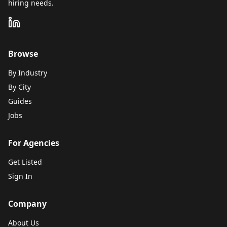
hiring needs.
Browse
By Industry
By City
Guides
Jobs
For Agencies
Get Listed
Sign In
Company
About Us