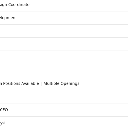
inks to the agency's own posting.
ign Coordinator
velopment
 Positions Available | Multiple Openings!
 CEO
yst