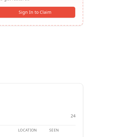
Sign In to Claim
24
LOCATION
SEEN
APPLY