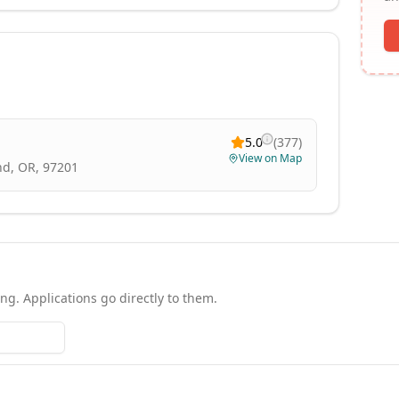
5.0
(
377
)
View on Map
nd, OR, 97201
ing. Applications go directly to them.