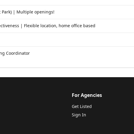
 Park) | Multiple openings!
ctiveness | Flexible location, home office based
ng Coordinator
For Agencies
Get Listed
Sign In