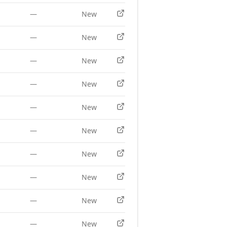
—
New
—
New
—
New
—
New
—
New
—
New
—
New
—
New
—
New
—
New