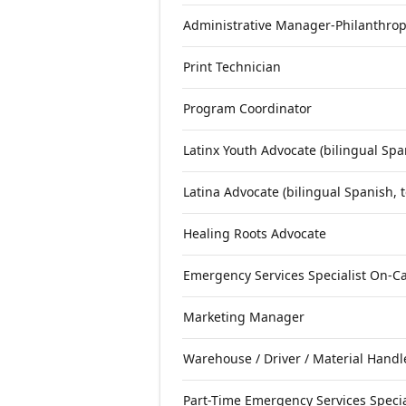
Administrative Manager-Philanthrop
Print Technician
Program Coordinator
Latinx Youth Advocate (bilingual Spa
Latina Advocate (bilingual Spanish, 
Healing Roots Advocate
Emergency Services Specialist On-Ca
Marketing Manager
Warehouse / Driver / Material Handl
Part-Time Emergency Services Specia