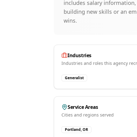
includes salary information
building new skills or an e
wins.
Industries
Industries and roles this agency recr
Generalist
Service Areas
Cities and regions served
Portland, OR