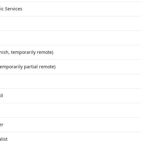
ic Services
nish, temporarily remote)
temporarily partial remote)
ll
er
list