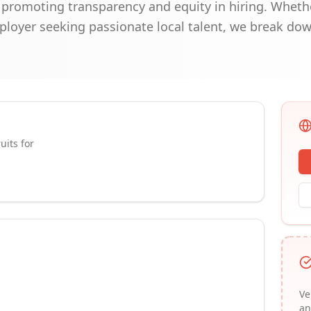
, promoting transparency and equity in hiring. Wheth
mployer seeking passionate local talent, we break do
uits for
Ve
an