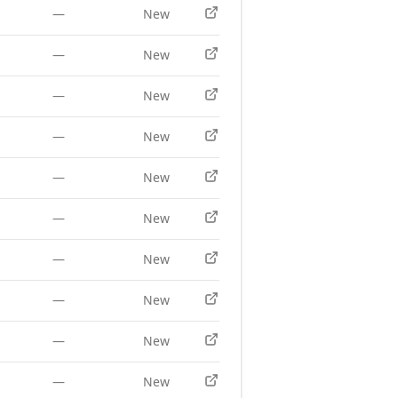
—
New
—
New
—
New
—
New
—
New
—
New
—
New
—
New
—
New
—
New