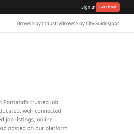
Sign In
Get Listed
Browse by Industry
Browse by City
Guides
Jobs
 Portland's trusted job
educated, well-connected
job listings, online
job posted on our platform