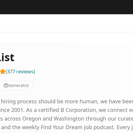
ist
(
377
reviews
)
Generalist
he hiring process should be more human, we have been
ince 2001. As a certified B Corporation, we connect 
s across Oregon and Washington through our curated 
 and the weekly Find Your Dream Job podcast. Every 