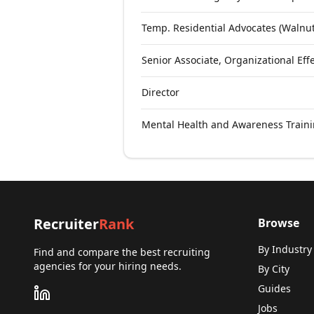
Temp. Residential Advocates (Walnut
Senior Associate, Organizational Effe
Director
Mental Health and Awareness Traini
Recruiter
Rank
Browse
By Industry
Find and compare the best recruiting
agencies for your hiring needs.
By City
Guides
Jobs