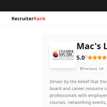
Recruiter
Rank
Mac's L
5.0
Portland, OR
Driven by the belief that t
board and career resource s
professionals with employer
courses, networking events,