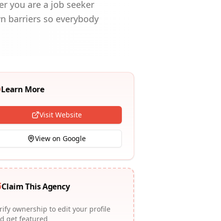
er you are a job seeker
wn barriers so everybody
Learn More
Visit Website
View on Google
Claim This Agency
rify ownership to edit your profile
d get featured