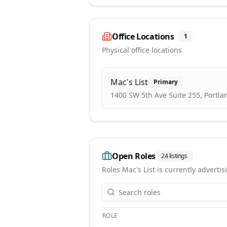
Office Locations
1
Physical office locations
Mac's List
Primary
1400 SW 5th Ave Suite 255, Portla
Open Roles
24
listings
Roles
Mac's List
is currently advertis
ROLE