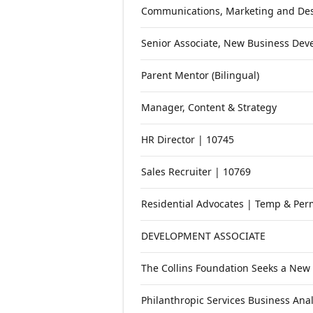
Open roles at
Mac's List
. Each role l
Communications, Marketing and Des
Senior Associate, New Business De
Parent Mentor (Bilingual)
Manager, Content & Strategy
HR Director | 10745
Sales Recruiter | 10769
Residential Advocates | Temp & Perm
DEVELOPMENT ASSOCIATE
The Collins Foundation Seeks a New
Philanthropic Services Business Anal