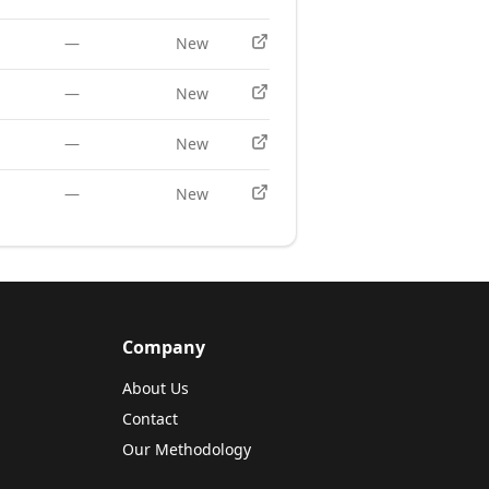
—
New
—
New
—
New
—
New
Company
About Us
Contact
Our Methodology