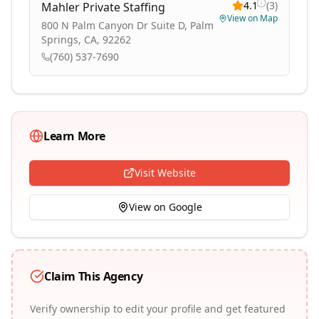
4.1
(
3
)
Mahler Private Staffing
View on Map
800 N Palm Canyon Dr Suite D, Palm
Springs, CA, 92262
(760) 537-7690
Learn More
Visit Website
View on Google
Claim This Agency
Verify ownership to edit your profile and get featured