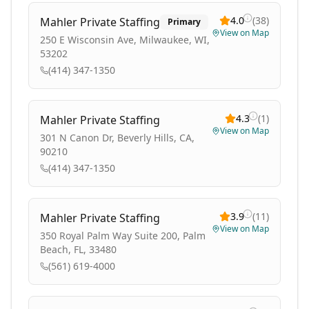
4.0
(
38
)
Mahler Private Staffing
Primary
View on Map
250 E Wisconsin Ave, Milwaukee, WI,
53202
(414) 347-1350
4.3
(
1
)
Mahler Private Staffing
View on Map
301 N Canon Dr, Beverly Hills, CA,
90210
(414) 347-1350
3.9
(
11
)
Mahler Private Staffing
View on Map
350 Royal Palm Way Suite 200, Palm
Beach, FL, 33480
(561) 619-4000