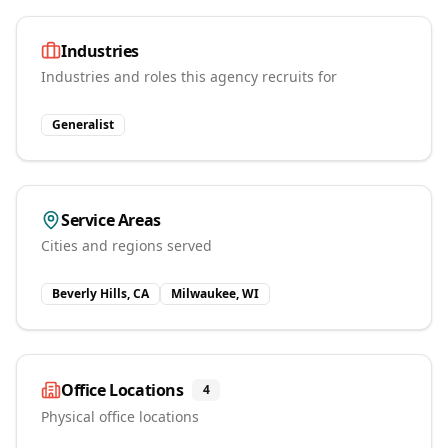
Industries
Industries and roles this agency recruits for
Generalist
Service Areas
Cities and regions served
Beverly Hills, CA
Milwaukee, WI
Office Locations
4
Physical office locations