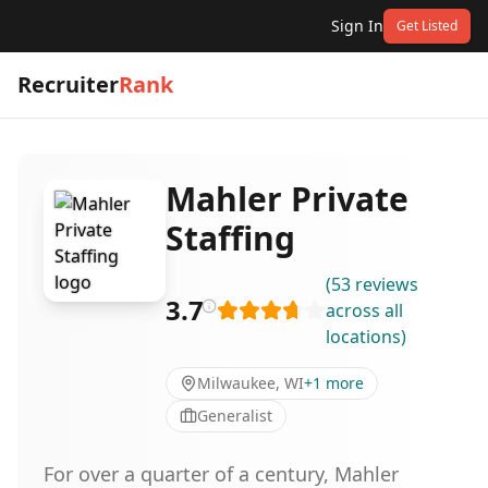
Sign In
Get Listed
Recruiter
Rank
Mahler Private
Staffing
(
53
reviews
3.7
across all
locations
)
Milwaukee, WI
+
1
more
Generalist
For over a quarter of a century, Mahler