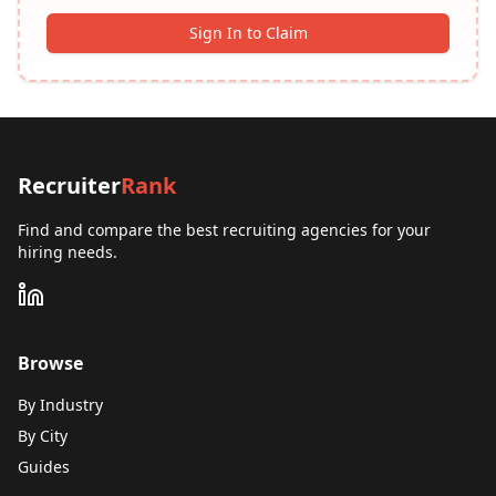
Sign In to Claim
Recruiter
Rank
Find and compare the best recruiting agencies for your
hiring needs.
Browse
By Industry
By City
Guides