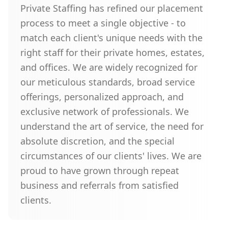
Private Staffing has refined our placement
process to meet a single objective - to
match each client's unique needs with the
right staff for their private homes, estates,
and offices. We are widely recognized for
our meticulous standards, broad service
offerings, personalized approach, and
exclusive network of professionals. We
understand the art of service, the need for
absolute discretion, and the special
circumstances of our clients' lives. We are
proud to have grown through repeat
business and referrals from satisfied
clients.