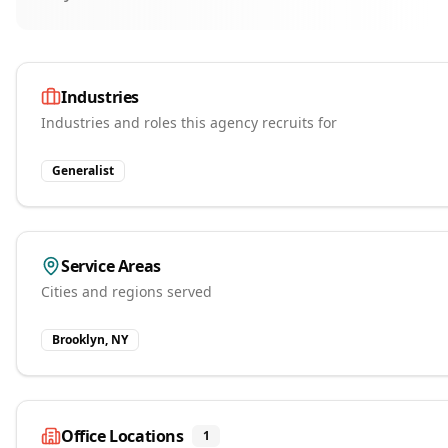
Industries
Industries and roles this agency recruits for
Generalist
Service Areas
Cities and regions served
Brooklyn, NY
Office Locations
1