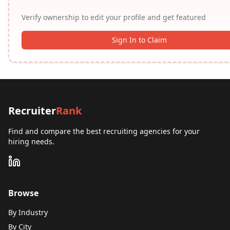
Verify ownership to edit your profile and get featured
Sign In to Claim
Recruiter
Rank
Find and compare the best recruiting agencies for your
hiring needs.
Browse
By Industry
By City