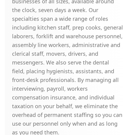
businesses of all sizes, available around
the clock, seven days a week. Our
specialties span a wide range of roles
including kitchen staff, prep cooks, general
laborers, forklift and warehouse personnel,
assembly line workers, administrative and
clerical staff, movers, drivers, and
messengers. We also serve the dental
field, placing hygienists, assistants, and
front-desk professionals. By managing all
interviewing, payroll, workers
compensation insurance, and individual
taxation on your behalf, we eliminate the
overhead of permanent staffing so you can
use our personnel only when and as long
as you need them.