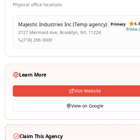
Physical office locations
4.
Majestic Industries Inc (Temp agency)
Primary
View 
2727 Mermaid Ave, Brooklyn, NY, 11224
(718) 266-3000
Learn More
Visit Website
View on Google
Claim This Agency