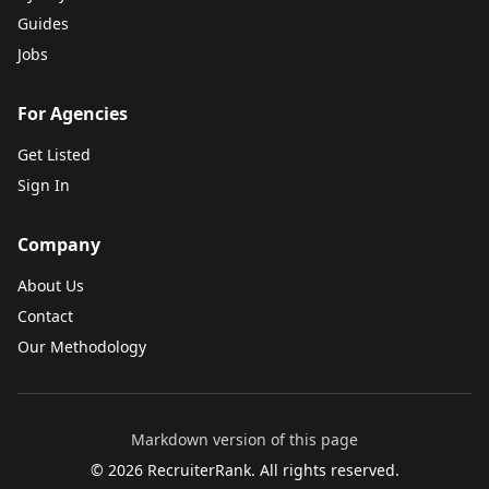
Guides
Jobs
For Agencies
Get Listed
Sign In
Company
About Us
Contact
Our Methodology
Markdown version of this page
©
2026
RecruiterRank. All rights reserved.