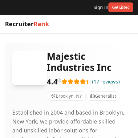
Sign In
Get Listed
Recruiter
Rank
Majestic
Industries Inc
4.4
(
17
reviews
)
Brooklyn, NY
Generalist
Established in 2004 and based in Brooklyn,
New York, we provide affordable skilled
and unskilled labor solutions for