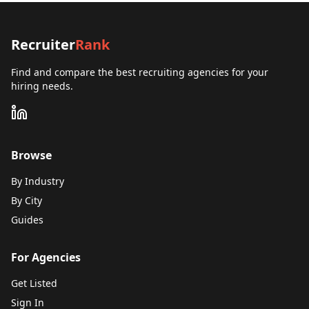
Recruiter
Rank
Find and compare the best recruiting agencies for your
hiring needs.
Browse
By Industry
By City
Guides
For Agencies
Get Listed
Sign In