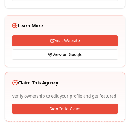
Learn More
Visit Website
View on Google
Claim This Agency
Verify ownership to edit your profile and get featured
Sign In to Claim