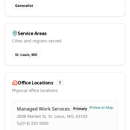
Generalist
Service Areas
Cities and regions served
St. Louis, MO
Office Locations
1
Physical office locations
View on Map
Managed Work Services
Primary
2838 Market St, St. Louis, MO, 63103
(314) 333-5600