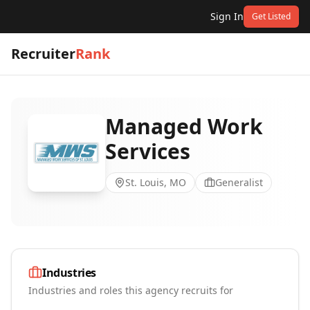
Sign In
Get Listed
Recruiter
Rank
Managed Work
Services
St. Louis, MO
Generalist
Industries
Industries and roles this agency recruits for