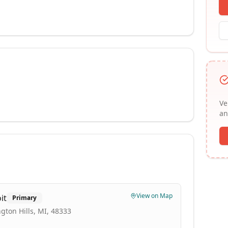
Ve
an
View on Map
it
Primary
gton Hills, MI, 48333