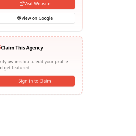
Visit Website
View on Google
Claim This Agency
rify ownership to edit your profile
d get featured
Sign In to Claim