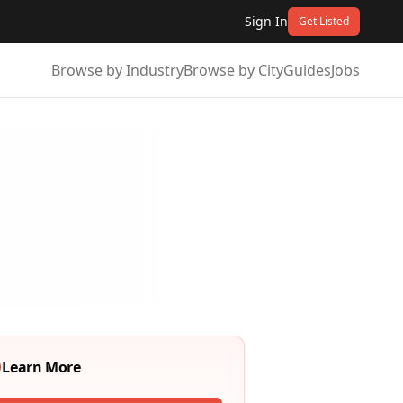
Sign In
Get Listed
Browse by Industry
Browse by City
Guides
Jobs
Learn More