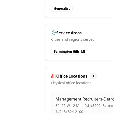
Generalist
Service Areas
Cities and regions served
Farmington Hills, MI
Office Locations
1
Physical office locations
Management Recruiters-Detro
32455 W 12 Mile Rd #3506, Farmin
(248) 324-2100