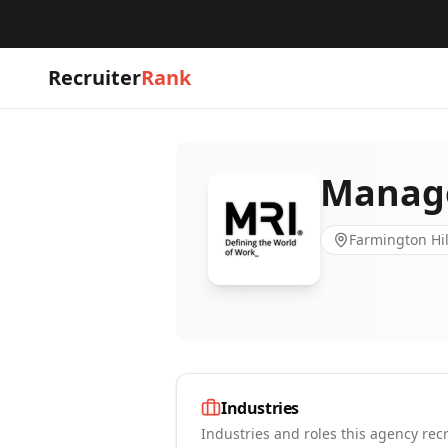
Recruiter
Rank
Manage
Farmington Hil
Industries
Industries and roles this agency recr