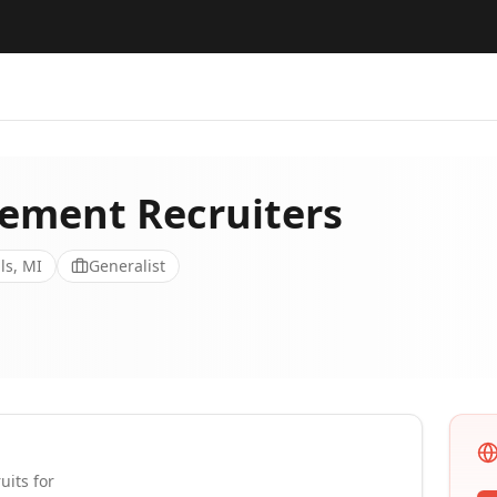
ment Recruiters
ls, MI
Generalist
uits for