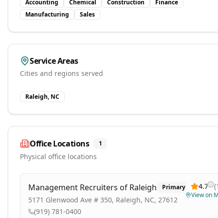
Accounting
Chemical
Construction
Finance
Manufacturing
Sales
Service Areas
Cities and regions served
Raleigh, NC
Office Locations
1
Physical office locations
4.7
(
Management Recruiters of Raleigh
Primary
View on 
5171 Glenwood Ave # 350, Raleigh, NC, 27612
(919) 781-0400