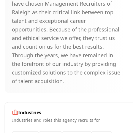
have chosen Management Recruiters of
Raleigh as their critical link between top
talent and exceptional career
opportunities. Because of the professional
and ethical service we offer, they trust us
and count on us for the best results.
Through the years, we have remained in
the forefront of our industry by providing
customized solutions to the complex issue
of talent acquisition.
Industries
Industries and roles this agency recruits for