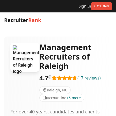
Sign In
Get Listed
Recruiter
Rank
Management
Recruiters of
Raleigh
4.7
(
17
reviews
)
Raleigh, NC
Accounting
+
5
more
For over 40 years, candidates and clients