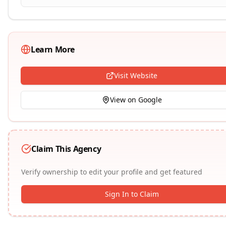
Learn More
Visit Website
View on Google
Claim This Agency
Verify ownership to edit your profile and get featured
Sign In to Claim