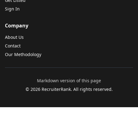
Get Listed
Sign In
Company
About Us
Contact
Our Methodology
Markdown version of this page
©
2026
RecruiterRank. All rights reserved.