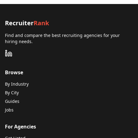
Recruiter
Rank
Find and compare the best recruiting agencies for your
hiring needs.
Browse
By Industry
By City
Guides
Jobs
For Agencies