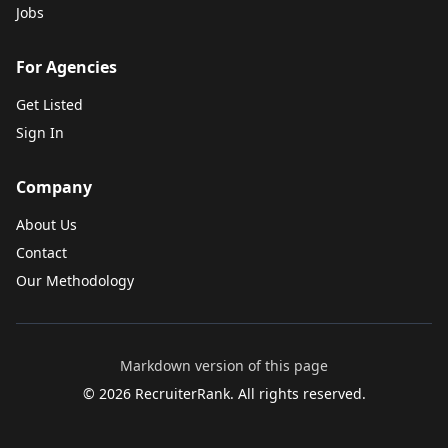
Jobs
For Agencies
Get Listed
Sign In
Company
About Us
Contact
Our Methodology
Markdown version of this page
©
2026
RecruiterRank. All rights reserved.