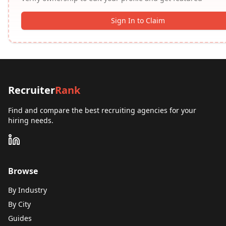
Sign In to Claim
Recruiter
Rank
Find and compare the best recruiting agencies for your
hiring needs.
Browse
By Industry
By City
Guides