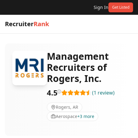
Sign In
Get Listed
Recruiter
Rank
Management
Recruiters of
Rogers, Inc.
4.5
(
1
review
)
Rogers, AR
Aerospace
+
3
more