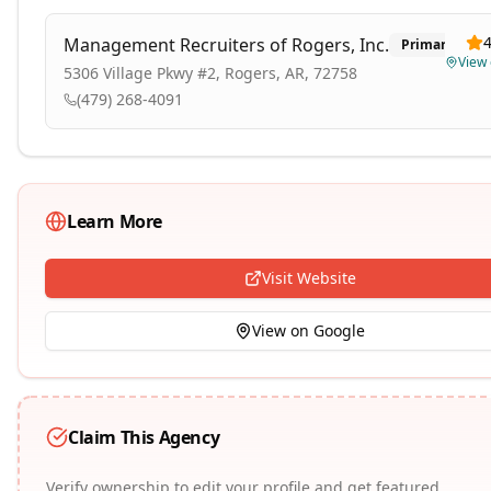
4
Management Recruiters of Rogers, Inc.
Primary
View
5306 Village Pkwy #2, Rogers, AR, 72758
(479) 268-4091
Learn More
Visit Website
View on Google
Claim This Agency
Verify ownership to edit your profile and get featured