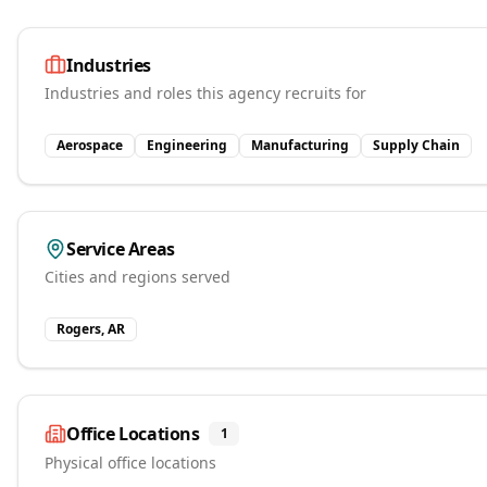
Industries
Industries and roles this agency recruits for
Aerospace
Engineering
Manufacturing
Supply Chain
Service Areas
Cities and regions served
Rogers, AR
Office Locations
1
Physical office locations