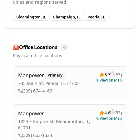
Cities and regions served
Bloomington, IL
Champaign, IL
Peoria, IL
Office Locations
6
Physical office locations
3.3
(
83
)
Manpower
Primary
View on Map
735 Main St, Peoria, IL, 61602
(309) 674-4163
4.6
(
53
)
Manpower
View on Map
1324 E Empire St, Bloomington, IL,
61701
(309) 663-1324