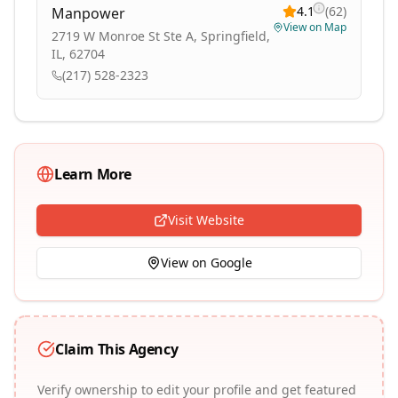
4.1
(
62
)
Manpower
View on Map
2719 W Monroe St Ste A, Springfield,
IL, 62704
(217) 528-2323
Learn More
Visit Website
View on Google
Claim This Agency
Verify ownership to edit your profile and get featured