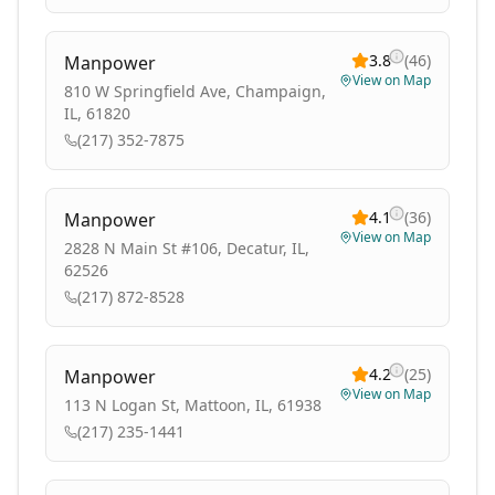
3.8
(
46
)
Manpower
View on Map
810 W Springfield Ave, Champaign,
IL, 61820
(217) 352-7875
4.1
(
36
)
Manpower
View on Map
2828 N Main St #106, Decatur, IL,
62526
(217) 872-8528
4.2
(
25
)
Manpower
View on Map
113 N Logan St, Mattoon, IL, 61938
(217) 235-1441