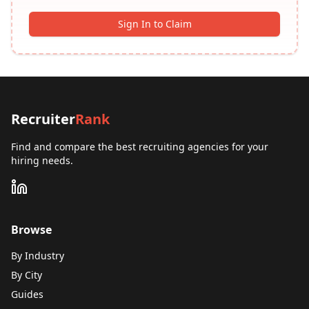
Sign In to Claim
Recruiter
Rank
Find and compare the best recruiting agencies for your
hiring needs.
Browse
By Industry
By City
Guides