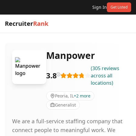
Sign In
Get Listed
Recruiter
Rank
Manpower
(
305
reviews
3.8
across all
locations
)
Peoria, IL
+
2
more
Generalist
We are a full-service staffing company that
connect people to meaningful work. We