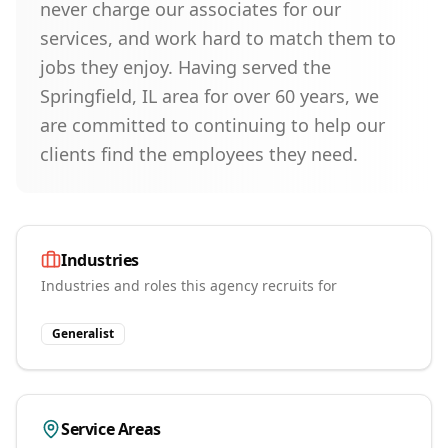
never charge our associates for our
services, and work hard to match them to
jobs they enjoy. Having served the
Springfield, IL area for over 60 years, we
are committed to continuing to help our
clients find the employees they need.
Industries
Industries and roles this agency recruits for
Generalist
Service Areas