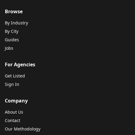
Browse
By Industry
By City
Guides
Jobs
For Agencies
Get Listed
Sign In
Company
About Us
Contact
Our Methodology