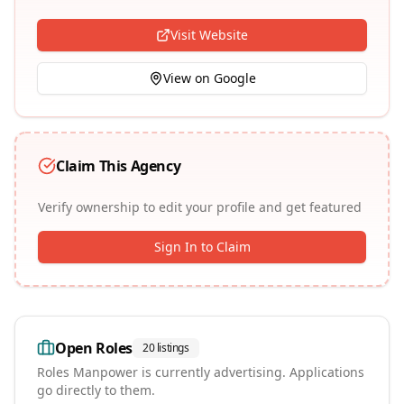
Visit Website
View on Google
Claim This Agency
Verify ownership to edit your profile and get featured
Sign In to Claim
Open Roles
20
listings
Roles
Manpower
is currently advertising. Applications
go directly to them.