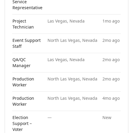
Service
Representative
Project
Las Vegas, Nevada
1mo ago
Technician
Event Support
North Las Vegas, Nevada
2mo ago
Staff
QA/QC
Las Vegas, Nevada
2mo ago
Manager
Production
North Las Vegas, Nevada
2mo ago
Worker
Production
North Las Vegas, Nevada
4mo ago
Worker
Election
—
New
Support –
Voter