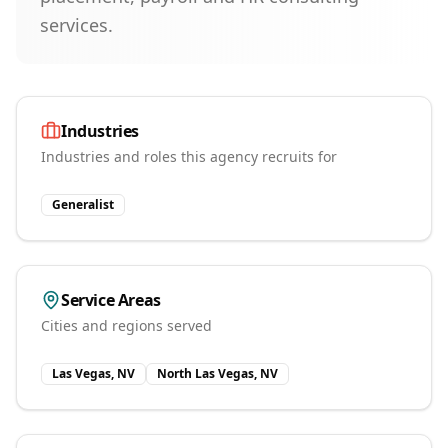
services.
Industries
Industries and roles this agency recruits for
Generalist
Service Areas
Cities and regions served
Las Vegas, NV
North Las Vegas, NV