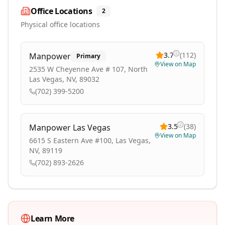
Office Locations
2
Physical office locations
3.7
(
112
)
Manpower
Primary
View on Map
2535 W Cheyenne Ave # 107, North
Las Vegas, NV, 89032
(702) 399-5200
3.5
(
38
)
Manpower Las Vegas
View on Map
6615 S Eastern Ave #100, Las Vegas,
NV, 89119
(702) 893-2626
Learn More