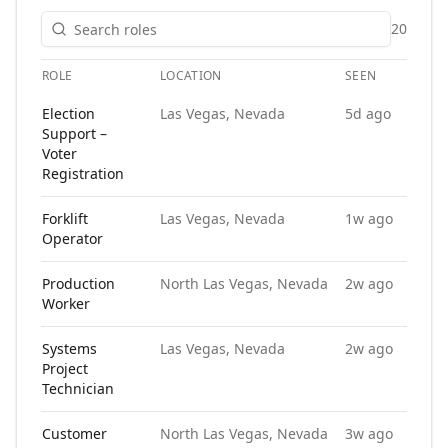
20
ROLE
LOCATION
SEEN
A
Open roles at
Manpower
. Each role links to the agency's own
Election
Las Vegas, Nevada
5d ago
Support –
Voter
Registration
Forklift
Las Vegas, Nevada
1w ago
Operator
Production
North Las Vegas, Nevada
2w ago
Worker
Systems
Las Vegas, Nevada
2w ago
Project
Technician
Customer
North Las Vegas, Nevada
3w ago