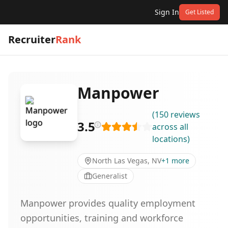
Sign In
Get Listed
Recruiter
Rank
Manpower
(
150
reviews
3.5
across all
locations
)
North Las Vegas, NV
+
1
more
Generalist
Manpower provides quality employment
opportunities, training and workforce