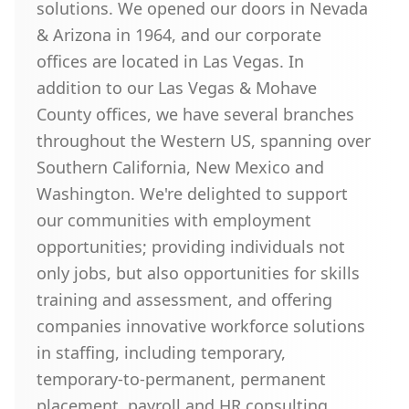
solutions. We opened our doors in Nevada
& Arizona in 1964, and our corporate
offices are located in Las Vegas. In
addition to our Las Vegas & Mohave
County offices, we have several branches
throughout the Western US, spanning over
Southern California, New Mexico and
Washington. We're delighted to support
our communities with employment
opportunities; providing individuals not
only jobs, but also opportunities for skills
training and assessment, and offering
companies innovative workforce solutions
in staffing, including temporary,
temporary-to-permanent, permanent
placement, payroll and HR consulting