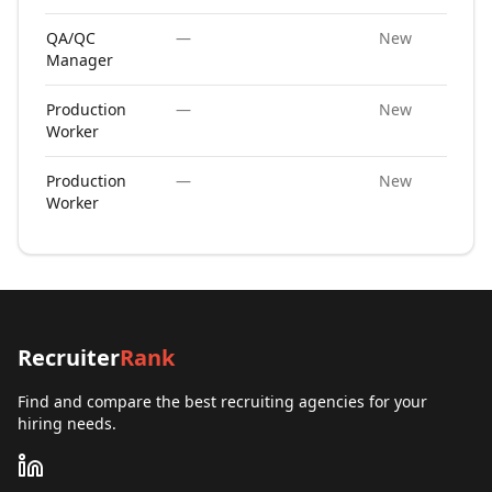
QA/QC
—
New
Manager
Production
—
New
Worker
Production
—
New
Worker
Recruiter
Rank
Find and compare the best recruiting agencies for your
hiring needs.