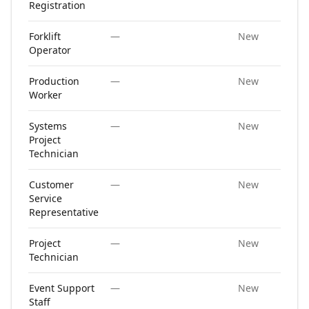
Registration
Forklift
—
New
Operator
Production
—
New
Worker
Systems
—
New
Project
Technician
Customer
—
New
Service
Representative
Project
—
New
Technician
Event Support
—
New
Staff