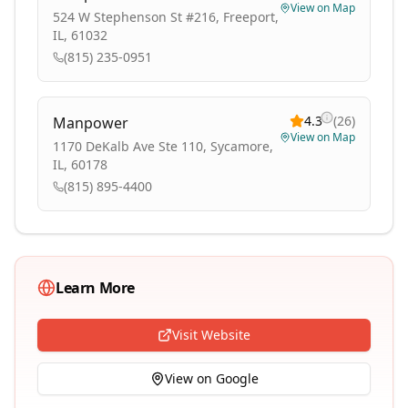
View on Map
524 W Stephenson St #216, Freeport,
IL, 61032
(815) 235-0951
4.3
(
26
)
Manpower
View on Map
1170 DeKalb Ave Ste 110, Sycamore,
IL, 60178
(815) 895-4400
Learn More
Visit Website
View on Google