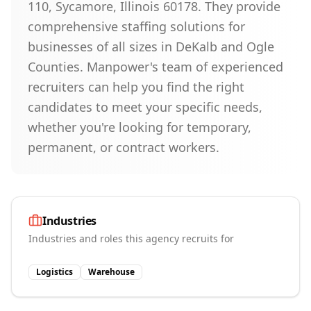
110, Sycamore, Illinois 60178. They provide
comprehensive staffing solutions for
businesses of all sizes in DeKalb and Ogle
Counties. Manpower's team of experienced
recruiters can help you find the right
candidates to meet your specific needs,
whether you're looking for temporary,
permanent, or contract workers.
Industries
Industries and roles this agency recruits for
Logistics
Warehouse