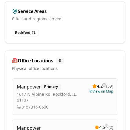
Service Areas
Cities and regions served
Rockford, IL
Office Locations
3
Physical office locations
4.2
(
59
)
Manpower
Primary
View on Map
1617 N Alpine Rd, Rockford, IL,
61107
(815) 316-0600
4.5
(
2
)
Manpower