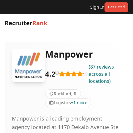
Sign In
Get Listed
Recruiter
Rank
Manpower
(
87
reviews
4.2
across all
locations
)
Rockford, IL
Logistics
+
1
more
Manpower is a leading employment
agency located at 1170 Dekalb Avenue Ste