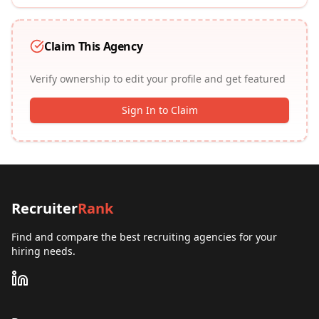
Claim This Agency
Verify ownership to edit your profile and get featured
Sign In to Claim
Recruiter
Rank
Find and compare the best recruiting agencies for your
hiring needs.