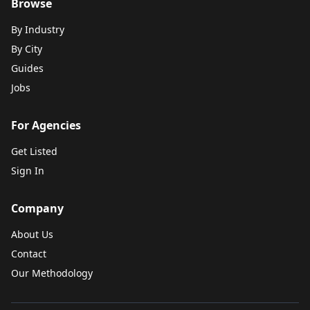
Browse
By Industry
By City
Guides
Jobs
For Agencies
Get Listed
Sign In
Company
About Us
Contact
Our Methodology