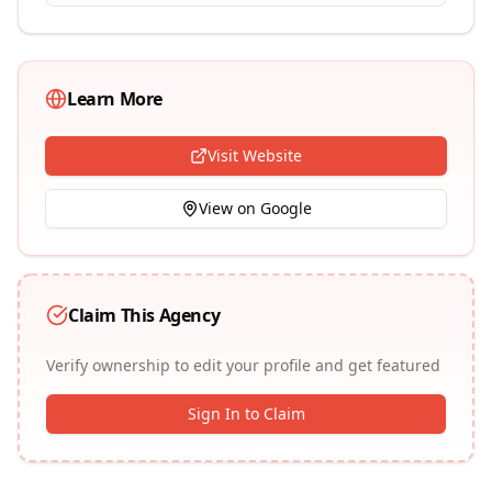
Learn More
Visit Website
View on Google
Claim This Agency
Verify ownership to edit your profile and get featured
Sign In to Claim