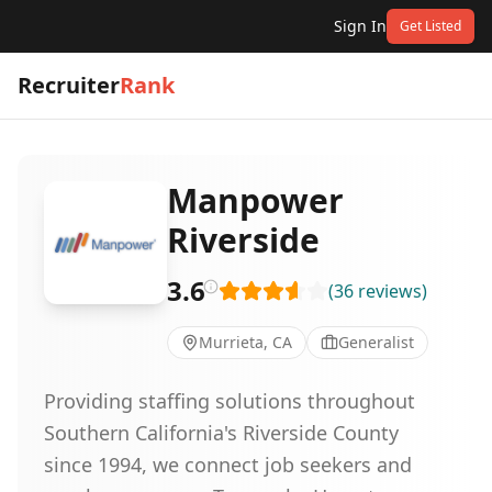
Sign In
Get Listed
Recruiter
Rank
Manpower
Riverside
3.6
(
36
reviews
)
Murrieta, CA
Generalist
Providing staffing solutions throughout
Southern California's Riverside County
since 1994, we connect job seekers and