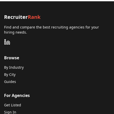
Recruiter
Rank
Find and compare the best recruiting agencies for your
hiring needs.
Browse
By Industry
By City
Guides
For Agencies
Get Listed
Sign In