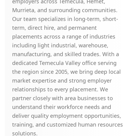
employers across Temecula, Hemet,
Murrieta, and surrounding communities.
Our team specializes in long-term, short-
term, direct hire, and permanent
placements across a range of industries
including light industrial, warehouse,
manufacturing, and skilled trades. With a
dedicated Temecula Valley office serving
the region since 2005, we bring deep local
market expertise and strong employer
relationships to every placement. We
partner closely with area businesses to
understand their workforce needs and
deliver quality employment opportunities,
training, and customized human resources
solutions.