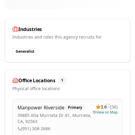
Industries
Industries and roles this agency recruits for
Generalist
Office Locations
1
Physical office locations
3.6
(
36
)
Manpower Riverside
Primary
View on Map
39885 Alta Murrieta Dr d1, Murrieta,
CA, 92563
(951) 308-2686