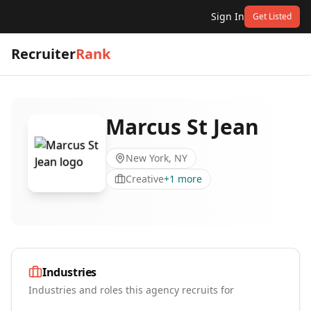
Sign In
Get Listed
Recruiter
Rank
Marcus St Jean
New York, NY
Creative
+
1
more
Industries
Industries and roles this agency recruits for