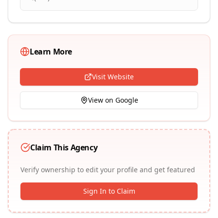
Learn More
Visit Website
View on Google
Claim This Agency
Verify ownership to edit your profile and get featured
Sign In to Claim