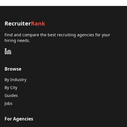
Recruiter
Rank
Find and compare the best recruiting agencies for your
hiring needs.
Browse
By Industry
By City
Guides
Jobs
For Agencies