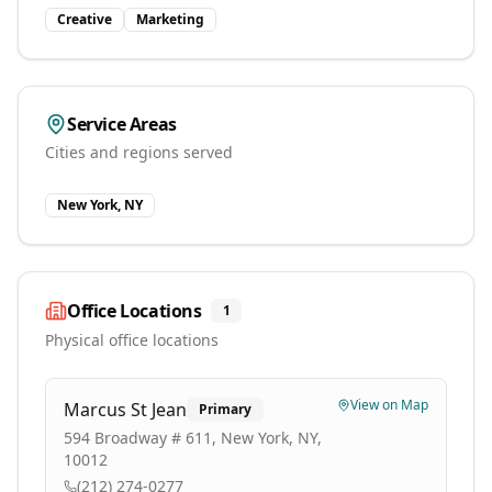
Creative
Marketing
Service Areas
Cities and regions served
New York, NY
Office Locations
1
Physical office locations
View on Map
Marcus St Jean
Primary
594 Broadway # 611, New York, NY,
10012
(212) 274-0277