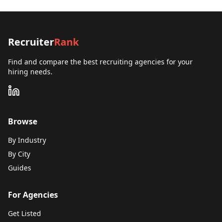
Recruiter
Rank
Find and compare the best recruiting agencies for your
hiring needs.
Browse
By Industry
By City
Guides
For Agencies
Get Listed