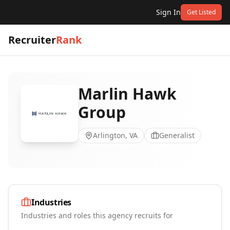
Sign In
Get Listed
Recruiter
Rank
Marlin Hawk
Group
Arlington, VA
Generalist
Industries
Industries and roles this agency recruits for