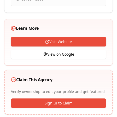
Learn More
Visit Website
View on Google
Claim This Agency
Verify ownership to edit your profile and get featured
Sign In to Claim