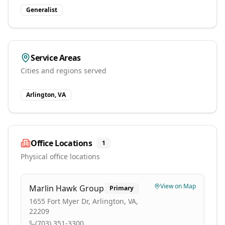
Generalist
Service Areas
Cities and regions served
Arlington, VA
Office Locations
1
Physical office locations
View on Map
Marlin Hawk Group
Primary
1655 Fort Myer Dr, Arlington, VA,
22209
(703) 351-3300