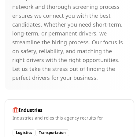
network and thorough screening process
ensures we connect you with the best
candidates. Whether you need short-term,
long-term, or permanent drivers, we
streamline the hiring process. Our focus is
on safety, reliability, and matching the
right drivers with the right opportunities.
Let us take the stress out of finding the
perfect drivers for your business.
Industries
Industries and roles this agency recruits for
Logistics
Transportation