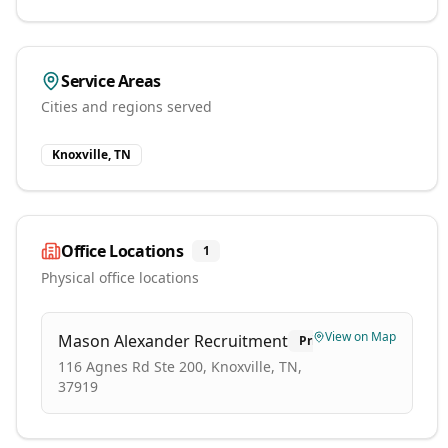
Service Areas
Cities and regions served
Knoxville, TN
Office Locations
1
Physical office locations
View on Map
Mason Alexander Recruitment
Primary
116 Agnes Rd Ste 200, Knoxville, TN,
37919