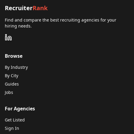
Recruiter
Rank
Find and compare the best recruiting agencies for your
hiring needs.
Browse
By Industry
By City
Guides
Jobs
For Agencies
Get Listed
Sign In