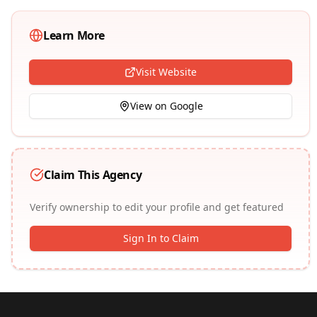
Learn More
Visit Website
View on Google
Claim This Agency
Verify ownership to edit your profile and get featured
Sign In to Claim